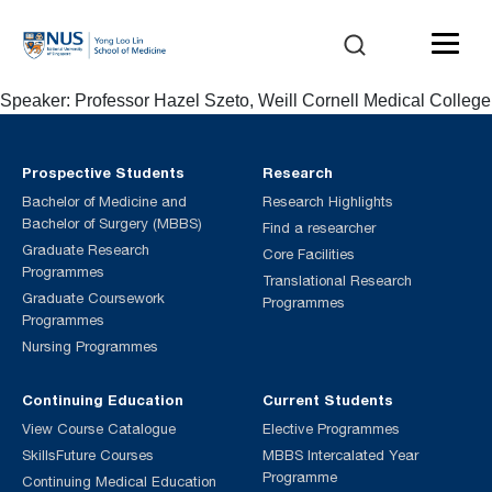
Speaker: Professor Hazel Szeto, Weill Cornell Medical College
Prospective Students
Research
Bachelor of Medicine and
Research Highlights
Bachelor of Surgery (MBBS)
Find a researcher
Graduate Research
Core Facilities
Programmes
Translational Research
Graduate Coursework
Programmes
Programmes
Nursing Programmes
Continuing Education
Current Students
View Course Catalogue
Elective Programmes
SkillsFuture Courses
MBBS Intercalated Year
Programme
Continuing Medical Education