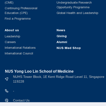
(CME)
Undergraduate Research
Opportunity Programme
Continuing Professional
Education (CPE)
Global Health and Leadership
Find a Programme
About us
News
Giving
Leadership
Alumni
Careers
International Relations
NUS Med Shop
International Council
NUS Yong Loo Lin School of Medicine
NUHS Tower Block, 1E Kent Ridge Road Level 11, Singapore
119228
-
Contact Us