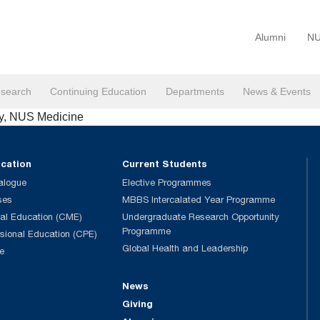
Alumni
NU
search
Continuing Education
Departments
News & Events
my, NUS Medicine
ucation
Current Students
alogue
Elective Programmes
ses
MBBS Intercalated Year Programme
al Education (CME)
Undergraduate Research Opportunity
Programme
ssional Education (CPE)
Global Health and Leadership
e
News
Giving