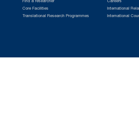
Find a researcher
Careers
Core Facilities
International Rela
Translational Research Programmes
International Cou