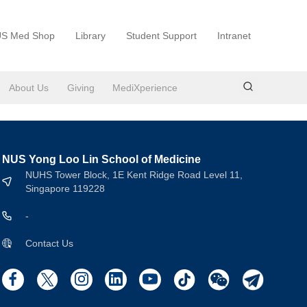
S Med Shop
Library
Student Support
Intranet
About Us
Giving
MediXperience
NUS Yong Loo Lin School of Medicine
NUHS Tower Block, 1E Kent Ridge Road Level 11,
Singapore 119228
-
Contact Us