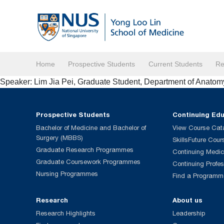
Home
Prospective Students
Current Students
Re
Speaker: Lim Jia Pei, Graduate Student, Department of Anato
Prospective Students
Continuing Ed
Bachelor of Medicine and Bachelor of
View Course Cat
Surgery (MBBS)
SkillsFuture Cour
Graduate Research Programmes
Continuing Medic
Graduate Coursework Programmes
Continuing Profe
Nursing Programmes
Find a Programm
Research
About us
Research Highlights
Leadership