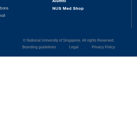
Alumni
tions
NUS Med Shop
ncil
© National University of Singapore. All rights Reserved.
Branding guidelines
.
Legal
.
Privacy Policy