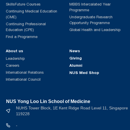
SkillsFuture Courses
MBBS Intercalated Year
Programme
Continuing Medical Education
(CME)
Undergraduate Research
Opportunity Programme
Continuing Professional
Education (CPE)
Global Health and Leadership
Find a Programme
About us
News
Giving
Leadership
Alumni
Careers
International Relations
NUS Med Shop
International Council
NUS Yong Loo Lin School of Medicine
NUHS Tower Block, 1E Kent Ridge Road Level 11, Singapore
119228
-