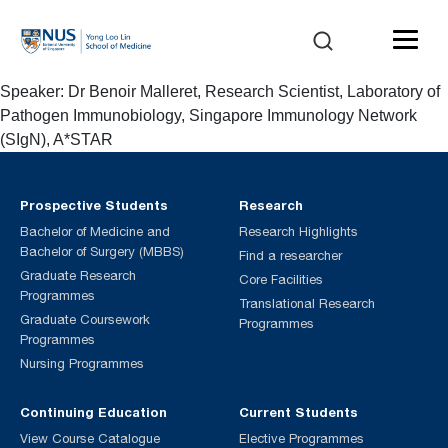
Speaker: Dr Benoir Malleret, Research Scientist, Laboratory of
Pathogen Immunobiology, Singapore Immunology Network
(SIgN), A*STAR
Prospective Students
Research
Bachelor of Medicine and
Research Highlights
Bachelor of Surgery (MBBS)
Find a researcher
Graduate Research
Core Facilities
Programmes
Translational Research
Graduate Coursework
Programmes
Programmes
Nursing Programmes
Continuing Education
Current Students
View Course Catalogue
Elective Programmes