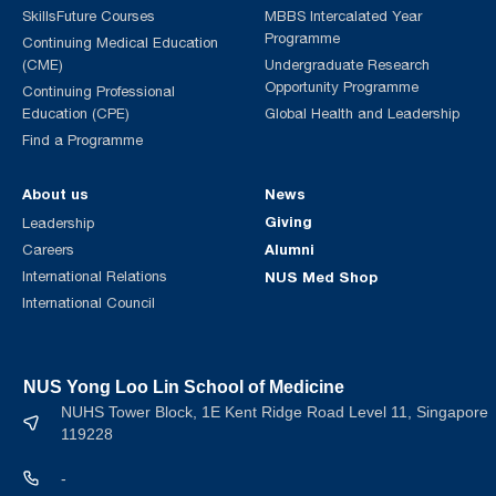
SkillsFuture Courses
MBBS Intercalated Year
Programme
Continuing Medical Education
(CME)
Undergraduate Research
Opportunity Programme
Continuing Professional
Education (CPE)
Global Health and Leadership
Find a Programme
About us
News
Giving
Leadership
Alumni
Careers
International Relations
NUS Med Shop
International Council
NUS Yong Loo Lin School of Medicine
NUHS Tower Block, 1E Kent Ridge Road Level 11, Singapore
119228
-