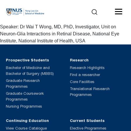
Speaker: Dr Wai T Wong, MD, PhD, Investigator, Unit on
Neuron-Glia Interactions in Retinal Disease, National Eye
Institute, National Institute of Health, USA
Prospective Students
Research
Bachelor of Medicine and
Research Highlights
Bachelor of Surgery (MBBS)
Find a researcher
Graduate Research
Core Facilities
Programmes
Translational Research
Graduate Coursework
Programmes
Programmes
Nursing Programmes
Continuing Education
Current Students
View Course Catalogue
Elective Programmes