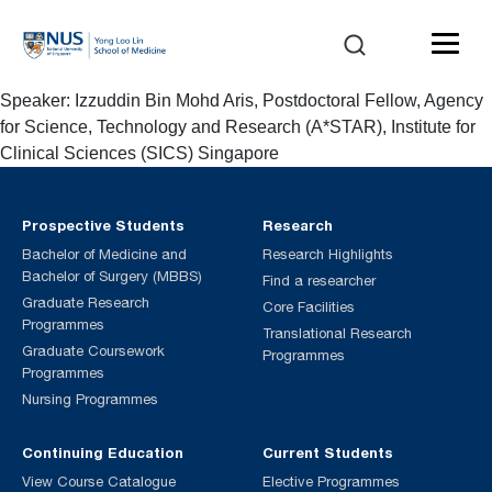
Speaker: Izzuddin Bin Mohd Aris, Postdoctoral Fellow, Agency
for Science, Technology and Research (A*STAR), Institute for
Clinical Sciences (SICS) Singapore
Prospective Students
Research
Bachelor of Medicine and
Research Highlights
Bachelor of Surgery (MBBS)
Find a researcher
Graduate Research
Core Facilities
Programmes
Translational Research
Graduate Coursework
Programmes
Programmes
Nursing Programmes
Continuing Education
Current Students
View Course Catalogue
Elective Programmes