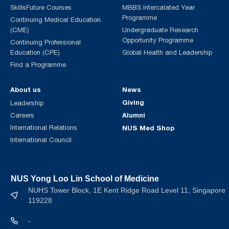
SkillsFuture Courses
MBBS Intercalated Year
Programme
Continuing Medical Education
(CME)
Undergraduate Research
Opportunity Programme
Continuing Professional
Education (CPE)
Global Health and Leadership
Find a Programme
About us
News
Giving
Leadership
Alumni
Careers
International Relations
NUS Med Shop
International Council
NUS Yong Loo Lin School of Medicine
NUHS Tower Block, 1E Kent Ridge Road Level 11, Singapore
119228
-