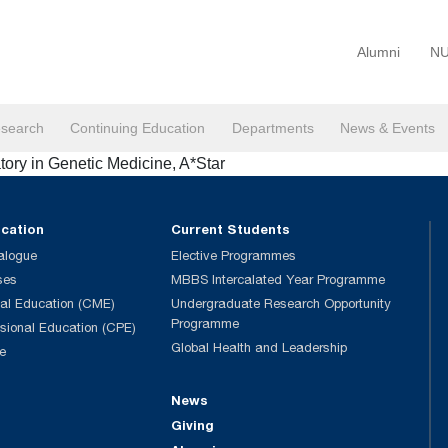
Alumni
NU
search
Continuing Education
Departments
News & Events
atory in Genetic Medicine, A*Star
ucation
Current Students
alogue
Elective Programmes
ses
MBBS Intercalated Year Programme
al Education (CME)
Undergraduate Research Opportunity
Programme
ssional Education (CPE)
Global Health and Leadership
e
News
Giving