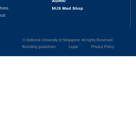
Alumni
tions
NUS Med Shop
ncil
© National University of Singapore. All rights Reserved.
Branding guidelines
.
Legal
.
Privacy Policy