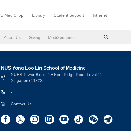
S Med Shop
Library
Student Support
Intranet
About Us
Giving
MediXperience
NUS Yong Loo Lin School of Medicine
NUHS Tower Block, 1E Kent Ridge Road Level 11,
Singapore 119228
-
Contact Us