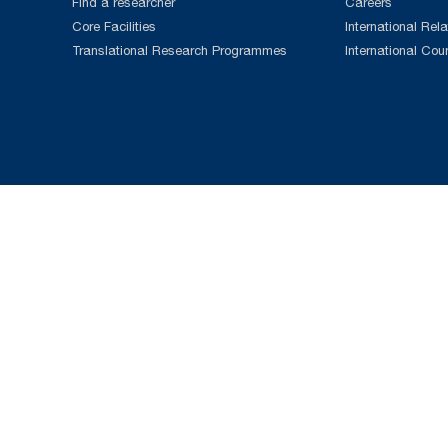
Find a researcher
Careers
Core Facilities
International Rela
Translational Research Programmes
International Cou