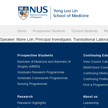
Home
Prospective Students
Current Students
Re
Speaker: Marie Loh, Principal Investigator, Translational Labor
Prospective Students
Continuing Ed
Bachelor of Medicine and Bachelor of
View Course Cat
Surgery (MBBS)
SkillsFuture Cour
Graduate Research Programmes
Continuing Medic
Graduate Coursework Programmes
Continuing Profe
Nursing Programmes
Find a Programm
Research
About us
Research Highlights
Leadership