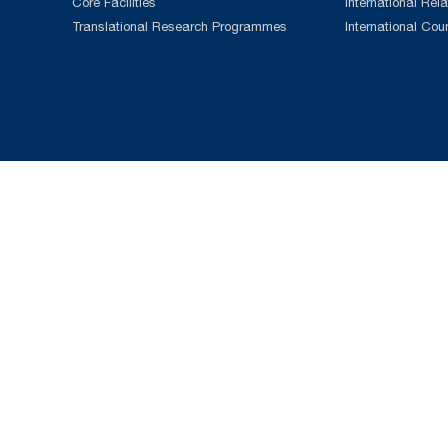
Core Facilities
International Rela
Translational Research Programmes
International Cou