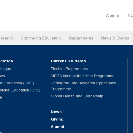
Alumni
NU
search
Continuing Education
Departments
News & Events
ucation
Current Students
alogue
Elective Programmes
ses
MBBS Intercalated Year Programme
al Education (CME)
Undergraduate Research Opportunity
Programme
ssional Education (CPE)
Global Health and Leadership
e
News
Giving
Alumni