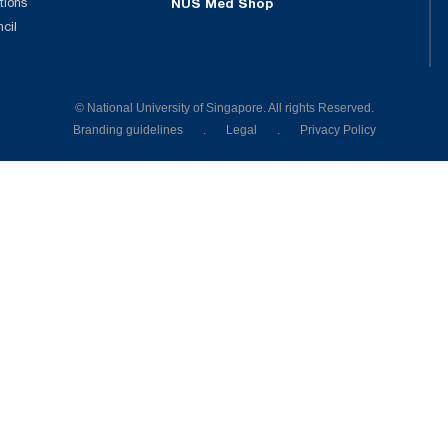
tions
NUS Med Shop
ncil
© National University of Singapore. All rights Reserved.
Branding guidelines
.
Legal
.
Privacy Policy