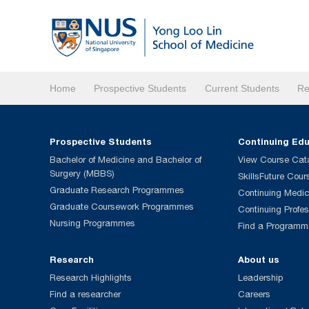
Home
Prospective Students
Current Students
Re
Prospective Students
Continuing Ed
Bachelor of Medicine and Bachelor of
View Course Cat
Surgery (MBBS)
SkillsFuture Cour
Graduate Research Programmes
Continuing Medic
Graduate Coursework Programmes
Continuing Profe
Nursing Programmes
Find a Programm
Research
About us
Research Highlights
Leadership
Find a researcher
Careers