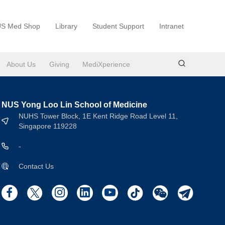
S Med Shop
Library
Student Support
Intranet
About Us
Giving
MediXperience
NUS Yong Loo Lin School of Medicine
NUHS Tower Block, 1E Kent Ridge Road Level 11,
Singapore 119228
-
Contact Us