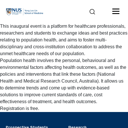
This inaugural event is a platform for healthcare professionals,
researchers and students to exchange ideas and best practices
relating to population health, and aims to foster multi-
disciplinary and cross-institution collaboration to address the
unmet healthcare needs of our population.
Population health involves the personal, behavioural and
environmental factors affecting health outcomes, as well as the
policies and interventions that link these factors (National
Health and Medical Research Council, Australia). It allows us
to determine trends and come up with evidence-based
solutions to improve current standards of care, cost
effectiveness of treatment, and health outcomes.
Registration is free.
Prospective Students
Research