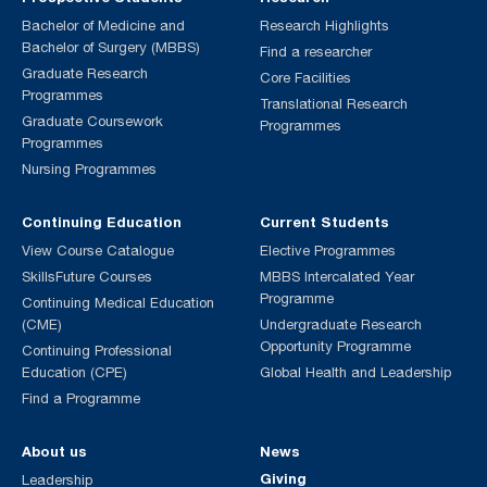
Bachelor of Medicine and
Research Highlights
Bachelor of Surgery (MBBS)
Find a researcher
Graduate Research
Core Facilities
Programmes
Translational Research
Graduate Coursework
Programmes
Programmes
Nursing Programmes
Continuing Education
Current Students
View Course Catalogue
Elective Programmes
SkillsFuture Courses
MBBS Intercalated Year
Programme
Continuing Medical Education
(CME)
Undergraduate Research
Opportunity Programme
Continuing Professional
Education (CPE)
Global Health and Leadership
Find a Programme
About us
News
Giving
Leadership