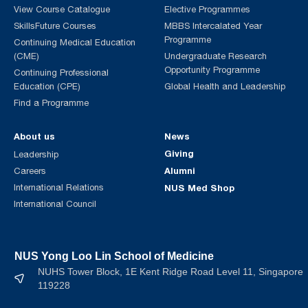
View Course Catalogue
Elective Programmes
SkillsFuture Courses
MBBS Intercalated Year
Programme
Continuing Medical Education
(CME)
Undergraduate Research
Opportunity Programme
Continuing Professional
Education (CPE)
Global Health and Leadership
Find a Programme
About us
News
Giving
Leadership
Alumni
Careers
International Relations
NUS Med Shop
International Council
NUS Yong Loo Lin School of Medicine
NUHS Tower Block, 1E Kent Ridge Road Level 11, Singapore
119228