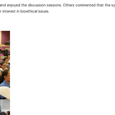
e and enjoyed the discussion sessions. Others commented that the 
 interest in bioethical issues.