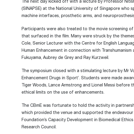
The next day kicked off with a lecture by Professor Nitis
(SINAPSE) at the National University of Singapore who s
machine interfaces, prosthetic arms, and neuroprosthesis,
Participants were also treated to the movie screening o
that surfaced in the film. Many were struck by the themes
Cole, Senior Lecturer with the Centre for English Langua
Human Enhancement in connection with Transhumanism an
Fukuyama, Aubrey de Grey and Ray Kurzweil.
The symposium closed with a stimulating lecture by Mr
Enhancement Drugs in Sport’. Students were made aware
Tiger Woods, Lance Armstrong and Lionel Messi before th
ethical limits on the use of enhancements.
The CBmE was fortunate to hold the activity in partners
which provided the venue and supported the endeavour f
Foundation’s Capacity Development in Biomedical Ethics i
Research Council.