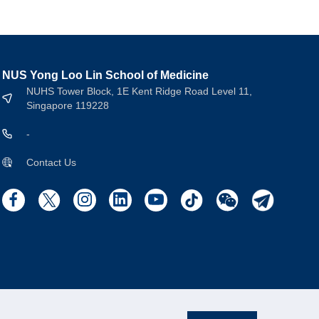
NUS Yong Loo Lin School of Medicine
NUHS Tower Block, 1E Kent Ridge Road Level 11,
Singapore 119228
-
Contact Us