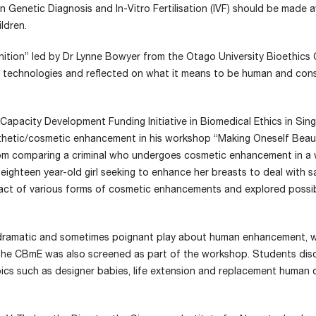
 Genetic Diagnosis and In-Vitro Fertilisation (IVF) should be made a
ildren.
tion” led by Dr Lynne Bowyer from the Otago University Bioethics 
c technologies and reflected on what it means to be human and con
Capacity Development Funding Initiative in Biomedical Ethics in Sin
sthetic/cosmetic enhancement in his workshop “Making Oneself Beau
m comparing a criminal who undergoes cosmetic enhancement in a 
n eighteen year-old girl seeking to enhance her breasts to deal with 
pact of various forms of cosmetic enhancements and explored possibl
 dramatic and sometimes poignant play about human enhancement, w
the CBmE was also screened as part of the workshop. Students dis
pics such as designer babies, life extension and replacement human 