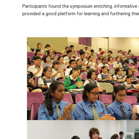
Participants found the symposium enriching, informativ
provided a good platform for learning and furthering their