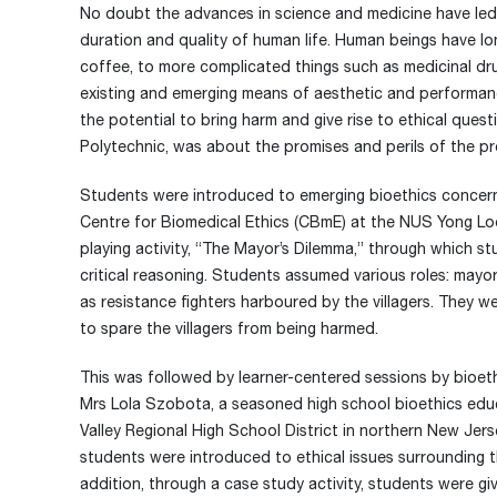
No doubt the advances in science and medicine have led
duration and quality of human life. Human beings have l
coffee, to more complicated things such as medicinal d
existing and emerging means of aesthetic and performan
the potential to bring harm and give rise to ethical que
Polytechnic, was about the promises and perils of the pr
Students were introduced to emerging bioethics concerns
Centre for Biomedical Ethics (CBmE) at the NUS Yong Loo
playing activity, “The Mayor’s Dilemma,” through which st
critical reasoning. Students assumed various roles: mayor o
as resistance fighters harboured by the villagers. They w
to spare the villagers from being harmed.
This was followed by learner-centered sessions by bioe
Mrs Lola Szobota, a seasoned high school bioethics educ
Valley Regional High School District in northern New Jers
students were introduced to ethical issues surrounding t
addition, through a case study activity, students were g