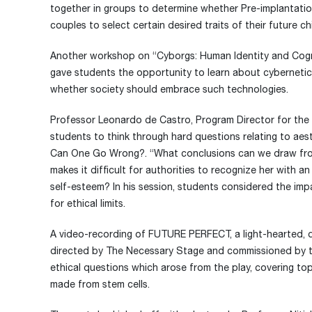
together in groups to determine whether Pre-implantation
couples to select certain desired traits of their future ch
Another workshop on “Cyborgs: Human Identity and Cogni
gave students the opportunity to learn about cyberneti
whether society should embrace such technologies.
Professor Leonardo de Castro, Program Director for the 
students to think through hard questions relating to ae
Can One Go Wrong?. “What conclusions can we draw fro
makes it difficult for authorities to recognize her with a
self-esteem? In his session, students considered the im
for ethical limits.
A video-recording of FUTURE PERFECT, a light-hearted,
directed by The Necessary Stage and commissioned by 
ethical questions which arose from the play, covering to
made from stem cells.