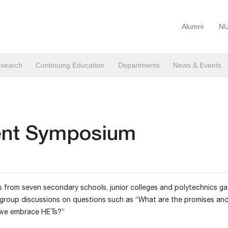
Alumni
NU
search
Continuing Education
Departments
News & Events
dent Symposium
 from seven secondary schools, junior colleges and polytechnics ga
group discussions on questions such as “What are the promises and 
 we embrace HETs?”