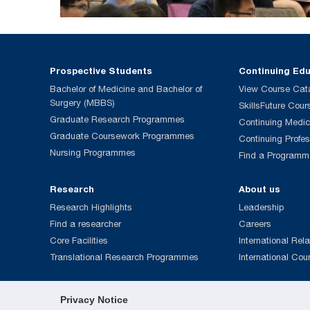
Prospective Students
Continuing Ed
Bachelor of Medicine and Bachelor of
View Course Cat
Surgery (MBBS)
SkillsFuture Cour
Graduate Research Programmes
Continuing Medic
Graduate Coursework Programmes
Continuing Profe
Nursing Programmes
Find a Programm
Research
About us
Research Highlights
Leadership
Find a researcher
Careers
Core Facilities
International Rela
Translational Research Programmes
International Cou
Privacy Notice