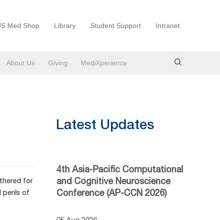
S Med Shop
Library
Student Support
Intranet
About Us
Giving
MediXperience
Latest Updates
4th Asia-Pacific Computational
and Cognitive Neuroscience
thered for
Conference (AP-CCN 2026)
perils of
05 Aug 2026