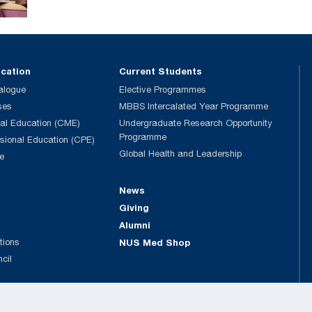
ucation
Current Students
alogue
Elective Programmes
ses
MBBS Intercalated Year Programme
al Education (CME)
Undergraduate Research Opportunity
Programme
ssional Education (CPE)
Global Health and Leadership
e
News
Giving
Alumni
tions
NUS Med Shop
ncil