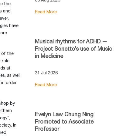
ve the
es and
Read More
ever,
gies have
pore
Musical rhythms for ADHD —
Project Sonetto’s use of Music
 of the
in Medicine
 role
nds at
31 Jul 2026
es, as well
 in order
Read More
kshop by
rthern
Evelyn Law Chung Ning
logy”,
Promoted to Associate
ciety. In
Professor
rked