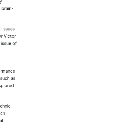
y
 brain-
l issues
Dr Victor
 issue of
formance
 such as
xplored
chnic,
rch
al