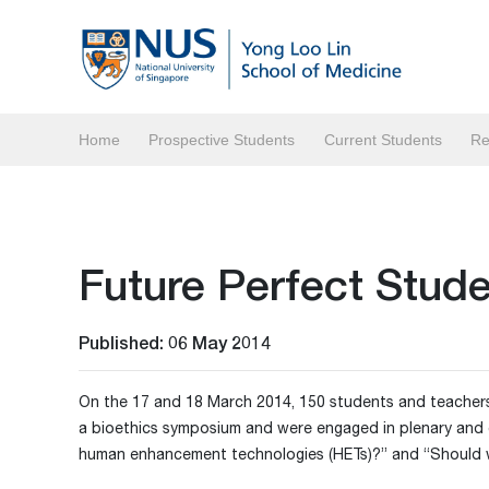
Home
Prospective Students
Current Students
Re
Future Perfect Stu
Published: 06 May 2014
On the 17 and 18 March 2014, 150 students and teachers
a bioethics symposium and were engaged in plenary and 
human enhancement technologies (HETs)?” and “Should