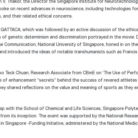
h V. Thakor, the Director the Singapore Institute for Neurotechnolog
poke on recent advances in neuroscience, including technologies for
 and their related ethical concerns.
f GATTACA, which was followed by an active discussion of the ethica
 of genetic determinism and discrimination portrayed in the movie. 
ge Communication, National University of Singapore, honed in on the
d introduced the ideas of notable transhumanists such as Francis
 Voo Teck Chuan, Research Associate from CBmE on ‘The Use of Per
 of enhancement “secrets” behind the success of revered athletes
ey shared reflections on the value and meaning of sports as they e
hip with the School of Chemical and Life Sciences, Singapore Polyte
rom its inception. The event was supported by the National Resea
n Singapore -Funding Initiative, administered by the National Medic