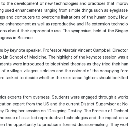
 to the development of new technologies and practices that impro
ong used enhancements ranging from simple things such as eyeglass
rugs and computers to overcome limitations of the human body. How
ce enhancement as well as reproductive and life extension technolo
stions about their appropriate use. The symposium, held at the Singa
ogress in Science.
 by keynote speaker, Professor Alastair Vincent Campbell, Director
 Lin School of Medicine. The highlight of the keynote session was a
udents were introduced to bioethical theories as they tried their ha
f a village, villagers, soldiers and the colonel of the occupying forc
ere tasked to decide whether the resistance fighters should be killed
thics experts from overseas. Students were engaged through a wor
ation expert from the US and the current District Supervisor at No
ey. During her session on “Designing Destiny: The Promise of Techno
he issue of assisted reproductive technologies and the impact on so
iven the opportunity to practice informed decision-making. They wo