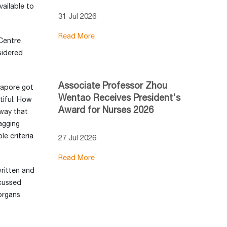
vailable to
31 Jul 2026
Read More
Centre
sidered
Associate Professor Zhou
gapore got
Wentao Receives President's
tiful: How
Award for Nurses 2026
way that
sagging
e criteria
27 Jul 2026
Read More
ritten and
cussed
organs