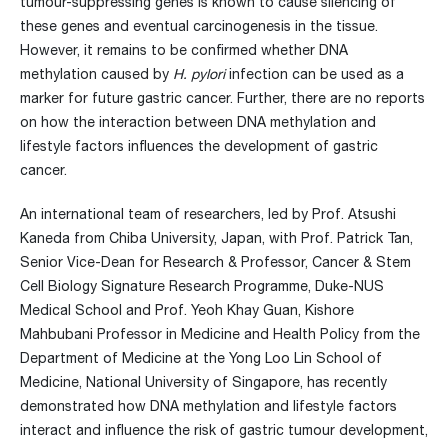
tumour-suppressing genes is known to cause silencing of
these genes and eventual carcinogenesis in the tissue.
However, it remains to be confirmed whether DNA
methylation caused by
H. pylori
infection can be used as a
marker for future gastric cancer. Further, there are no reports
on how the interaction between DNA methylation and
lifestyle factors influences the development of gastric
cancer.
An international team of researchers, led by Prof. Atsushi
Kaneda from Chiba University, Japan, with Prof. Patrick Tan,
Senior Vice-Dean for Research & Professor, Cancer & Stem
Cell Biology Signature Research Programme, Duke-NUS
Medical School and Prof. Yeoh Khay Guan, Kishore
Mahbubani Professor in Medicine and Health Policy from the
Department of Medicine at the Yong Loo Lin School of
Medicine, National University of Singapore, has recently
demonstrated how DNA methylation and lifestyle factors
interact and influence the risk of gastric tumour development,