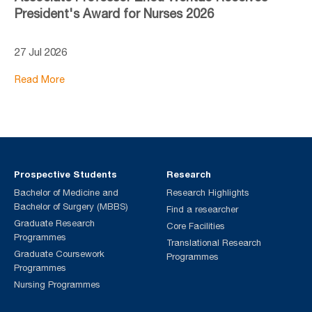
President's Award for Nurses 2026
27 Jul 2026
Read More
Prospective Students
Research
Bachelor of Medicine and
Research Highlights
Bachelor of Surgery (MBBS)
Find a researcher
Graduate Research
Core Facilities
Programmes
Translational Research
Graduate Coursework
Programmes
Programmes
Nursing Programmes