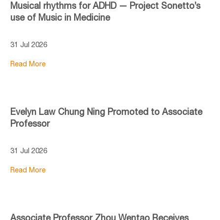
Musical rhythms for ADHD — Project Sonetto’s
use of Music in Medicine
31 Jul 2026
Read More
Evelyn Law Chung Ning Promoted to Associate
Professor
31 Jul 2026
Read More
Associate Professor Zhou Wentao Receives