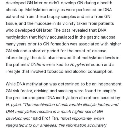
developed GN later or didn’t develop GN during a health
check-up. Methylation analyses were performed on DNA
extracted from these biopsy samples and also from GN
tissue, and the mucosae in its vicinity taken from patients
who developed GN later. The data revealed that DNA
methylation that highly accumulated in the gastric mucosa
many years prior to GN formation was associated with higher
GN risk and a shorter period for the onset of disease.
Interestingly, the data also showed that methylation levels in
the patients’ DNAs were linked to
H. pylori
infection and a
lifestyle that involved tobacco and alcohol consumption.
While DNA methylation was determined to be an independent
GN risk factor, drinking and smoking were found to amplify
the pro-carcinogenic DNA methylation alterations caused by
H. pylori
.
“The combination of unfavorable lifestyle factors and
DNA methylation resulted in a much higher risk of GN
development,”
said Prof Tan.
“Most importantly, when
integrated into our analyses, this information accurately