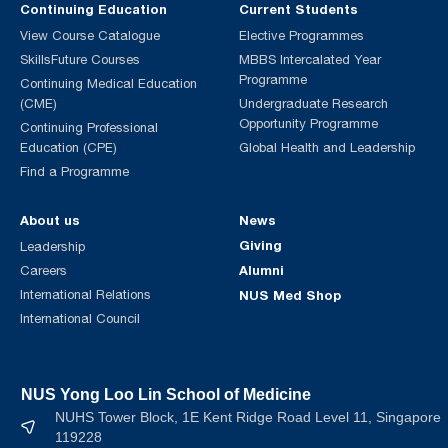
Continuing Education
Current Students
View Course Catalogue
Elective Programmes
SkillsFuture Courses
MBBS Intercalated Year
Programme
Continuing Medical Education
(CME)
Undergraduate Research
Opportunity Programme
Continuing Professional
Education (CPE)
Global Health and Leadership
Find a Programme
About us
News
Giving
Leadership
Alumni
Careers
International Relations
NUS Med Shop
International Council
NUS Yong Loo Lin School of Medicine
NUHS Tower Block, 1E Kent Ridge Road Level 11, Singapore
119228