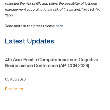
reflected the risk of GN and offers the
possibility of tailoring
management according to the risk of the patient
,”
added Prof
Yeoh.
Read more in the press release
here
.
Latest Updates
4th Asia-Pacific Computational and Cognitive
Neuroscience Conference (AP-CCN 2026)
05 Aug 2026
Read More