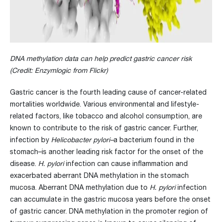
DNA methylation data can help predict gastric cancer risk
(Credit: Enzymlogic from Flickr
)
Gastric cancer is the fourth leading cause of cancer-related
mortalities worldwide. Various environmental and lifestyle-
related factors, like tobacco and alcohol consumption, are
known to contribute to the risk of gastric cancer. Further,
infection by
Helicobacter pylori–
a bacterium found in the
stomach–is another leading risk factor for the onset of the
disease.
H. pylori
infection can cause inflammation and
exacerbated aberrant DNA methylation in the stomach
mucosa. Aberrant DNA methylation due to
H. pylori
infection
can accumulate in the gastric mucosa years before the onset
of gastric cancer. DNA methylation in the promoter region of