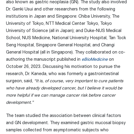
also known as gastric neoplasia (GN). The study also involved
Dr. Genki Usui and other researchers from the following
institutions in Japan and Singapore: Chiba University, The
University of Tokyo, NTT Medical Center Tokyo, Tokyo
University of Science (all in Japan); and Duke-NUS Medical
School, NUS Medicine, National University Hospital, Tan Tock
Seng Hospital, Singapore General Hospital, and Changi
General Hospital (all in Singapore). They collaborated on co-
authoring the manuscript published in
eBioMedicine
on
October 26, 2023
.
Discussing his motivation to pursue the
research, Dr. Kaneda, who was formerly a gastrointestinal
surgeon, said,
“It is, of course, very important to cure patients
who have already developed cancer, but I believe it would be
more helpful if we can manage cancer risk before cancer
development.”
The team studied the association between clinical factors
and GN development. They examined gastric mucosal biopsy
samples collected from asymptomatic subjects who