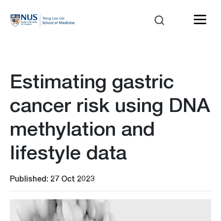
Estimating gastric
cancer risk using DNA
methylation and
lifestyle data
Published: 27 Oct 2023