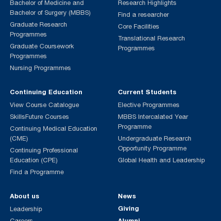
Bachelor of Medicine and
Research Highlights
Bachelor of Surgery (MBBS)
Find a researcher
Graduate Research
Core Facilities
Programmes
Translational Research
Graduate Coursework
Programmes
Programmes
Nursing Programmes
Continuing Education
Current Students
View Course Catalogue
Elective Programmes
SkillsFuture Courses
MBBS Intercalated Year
Programme
Continuing Medical Education
(CME)
Undergraduate Research
Opportunity Programme
Continuing Professional
Education (CPE)
Global Health and Leadership
Find a Programme
About us
News
Giving
Leadership
Alumni
Careers