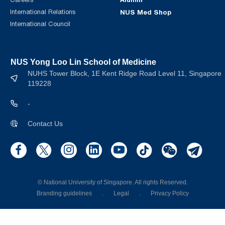
International Relations
NUS Med Shop
International Council
NUS Yong Loo Lin School of Medicine
NUHS Tower Block, 1E Kent Ridge Road Level 11, Singapore
119228
-
Contact Us
© National University of Singapore. All rights Reserved.
Branding guidelines
.
Legal
.
Privacy Policy