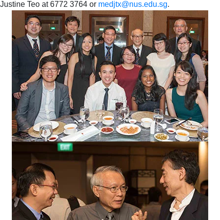
Justine Teo at 6772 3764 or
medjtx@nus.edu.sg
.