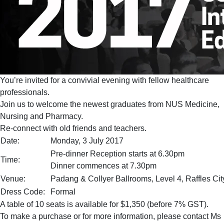
You’re invited for a convivial evening with fellow healthcare
professionals.
Join us to welcome the newest graduates from NUS Medicine,
Nursing and Pharmacy.
Re-connect with old friends and teachers.
Date:
Monday, 3 July 2017
Pre-dinner Reception starts at 6.30pm
Time:
Dinner commences at 7.30pm
Venue:
Padang & Collyer Ballrooms, Level 4, Raffles Ci
Dress Code:
Formal
A table of 10 seats is available for $1,350 (before 7% GST).
To make a purchase or for more information, please contact Ms