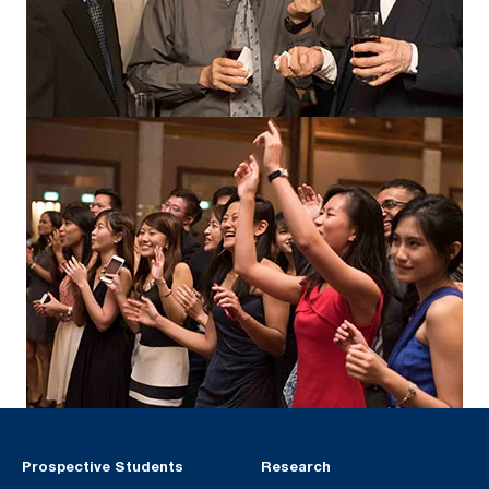
Prospective Students
Research