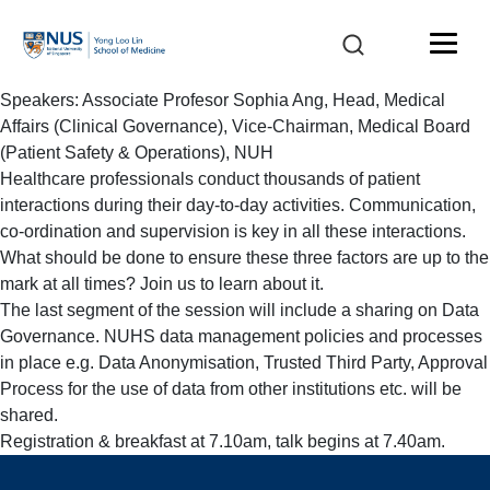
Speakers: Associate Profesor Sophia Ang, Head, Medical
Affairs (Clinical Governance), Vice-Chairman, Medical Board
(Patient Safety & Operations), NUH
Healthcare professionals conduct thousands of patient
interactions during their day-to-day activities. Communication,
co-ordination and supervision is key in all these interactions.
What should be done to ensure these three factors are up to the
mark at all times? Join us to learn about it.
The last segment of the session will include a sharing on Data
Governance. NUHS data management policies and processes
in place e.g. Data Anonymisation, Trusted Third Party, Approval
Process for the use of data from other institutions etc. will be
shared.
Registration & breakfast at 7.10am, talk begins at 7.40am.