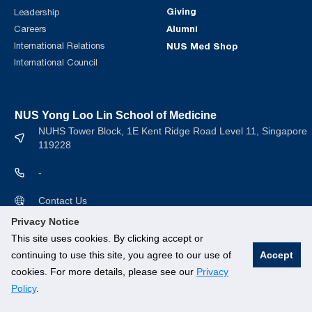
Giving
Leadership
Alumni
Careers
International Relations
NUS Med Shop
International Council
NUS Yong Loo Lin School of Medicine
NUHS Tower Block, 1E Kent Ridge Road Level 11, Singapore
119228
-
Contact Us
Privacy Notice
This site uses cookies. By clicking accept or
continuing to use this site, you agree to our use of
Accept
cookies. For more details, please see our
Privacy
© National University of Singapore. All rights Reserved.
Policy
.
Branding guidelines
.
Legal
.
Privacy Policy