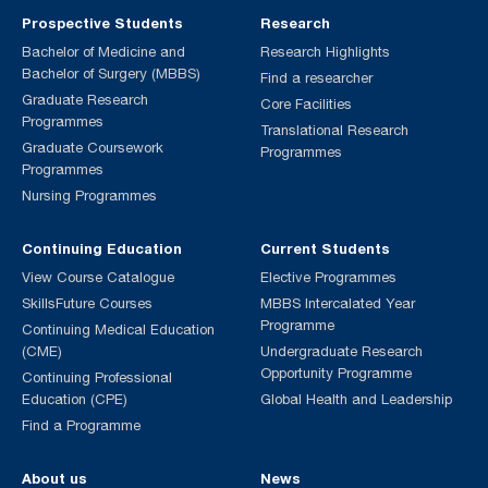
Prospective Students
Research
Bachelor of Medicine and
Research Highlights
Bachelor of Surgery (MBBS)
Find a researcher
Graduate Research
Core Facilities
Programmes
Translational Research
Graduate Coursework
Programmes
Programmes
Nursing Programmes
Continuing Education
Current Students
View Course Catalogue
Elective Programmes
SkillsFuture Courses
MBBS Intercalated Year
Programme
Continuing Medical Education
(CME)
Undergraduate Research
Opportunity Programme
Continuing Professional
Education (CPE)
Global Health and Leadership
Find a Programme
About us
News