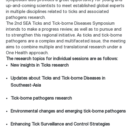
up-and-coming scientists to meet established global experts
in multiple disciplines related to ticks and associated
pathogens research.
The 2nd SEA Ticks and Tick-borne Diseases Symposium
intends to make a progress review, as well as to pursue and
to strengthen this regional initiative. As ticks and tick-borne
pathogens are a complex and multifaceted issue, the meeting
aims to combine multiple and translational research under a
One Health approach.
The research topics for individual sessions are as follows:
New insights in Ticks research
Updates about Ticks and Tick-borne Diseases in
Southeast-Asia
Tick-borne pathogens research
Environmental changes and emerging tick-borne pathogens
Enhancing Tick Surveillance and Control Strategies