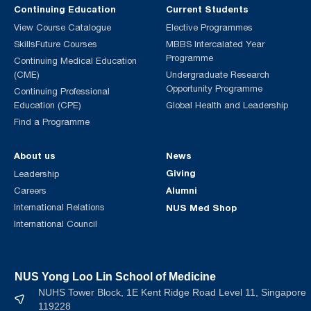
Continuing Education
Current Students
View Course Catalogue
Elective Programmes
SkillsFuture Courses
MBBS Intercalated Year
Programme
Continuing Medical Education
(CME)
Undergraduate Research
Opportunity Programme
Continuing Professional
Education (CPE)
Global Health and Leadership
Find a Programme
About us
News
Giving
Leadership
Alumni
Careers
International Relations
NUS Med Shop
International Council
NUS Yong Loo Lin School of Medicine
NUHS Tower Block, 1E Kent Ridge Road Level 11, Singapore
119228