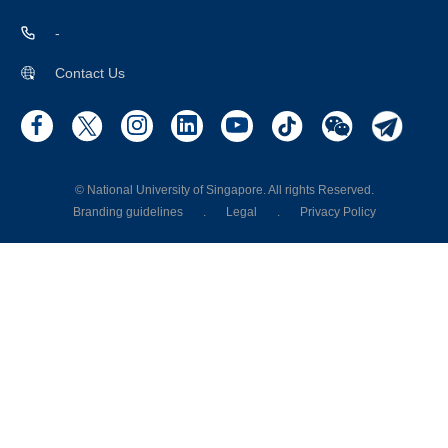
-
Contact Us
© National University of Singapore. All rights Reserved.
Branding guidelines
.
Legal
.
Privacy Policy