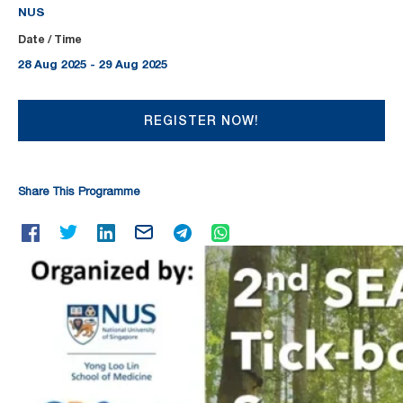
NUS
Date / Time
28 Aug 2025 - 29 Aug 2025
REGISTER NOW!
Share This Programme