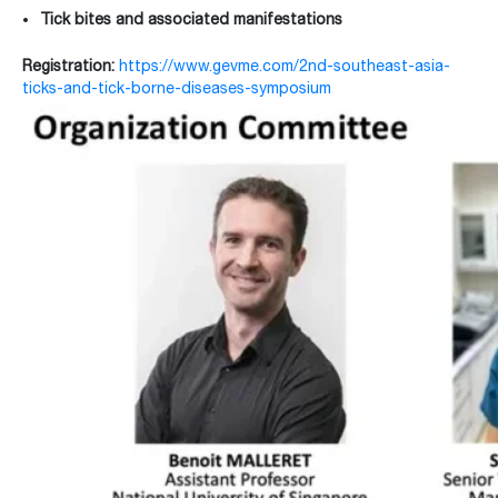
Tick bites and associated manifestations
Registration:
https://www.gevme.com/2nd-southeast-asia-
ticks-and-tick-borne-diseases-symposium