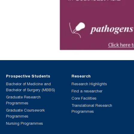
Prospective Students
Research
Bachelor of Medicine and
Research Highlights
Bachelor of Surgery (MBBS)
Find a researcher
Graduate Research
Core Facilities
Programmes
Translational Research
Graduate Coursework
Programmes
Programmes
Nursing Programmes