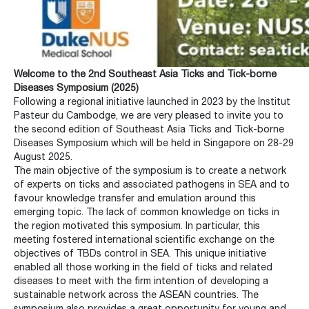
Welcome to the 2nd Southeast Asia Ticks and Tick-borne
Diseases Symposium (2025)
Following a regional initiative launched in 2023 by the Institut
Pasteur du Cambodge, we are very pleased to invite you to
the second edition of Southeast Asia Ticks and Tick-borne
Diseases Symposium which will be held in Singapore on 28-29
August 2025.
The main objective of the symposium is to create a network
of experts on ticks and associated pathogens in SEA and to
favour knowledge transfer and emulation around this
emerging topic. The lack of common knowledge on ticks in
the region motivated this symposium. In particular, this
meeting fostered international scientific exchange on the
objectives of TBDs control in SEA. This unique initiative
enabled all those working in the field of ticks and related
diseases to meet with the firm intention of developing a
sustainable network across the ASEAN countries. The
symposium also provides a great opportunity for young and