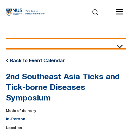
Event Details
Back to Event Calendar
2nd Southeast Asia Ticks and
Tick-borne Diseases
Symposium
Mode of delivery
In-Person
Location