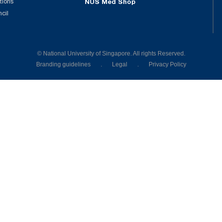
tions
NUS Med Shop
ncil
© National University of Singapore. All rights Reserved.
Branding guidelines
.
Legal
.
Privacy Policy