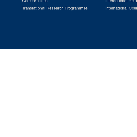
Core Facilities
International Rela
Translational Research Programmes
International Cou