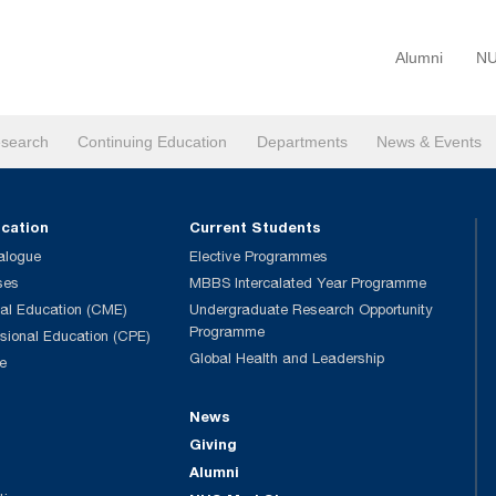
Alumni
NU
search
Continuing Education
Departments
News & Events
ucation
Current Students
alogue
Elective Programmes
ses
MBBS Intercalated Year Programme
al Education (CME)
Undergraduate Research Opportunity
Programme
ssional Education (CPE)
Global Health and Leadership
e
News
Giving
Alumni