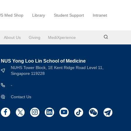
S Med Shop
Library
Student Support
Intranet
About Us
Giving
MediXperience
NUS Yong Loo Lin School of Medicine
NUHS Tower Block, 1E Kent Ridge Road Level 11,
Singapore 119228
-
Contact Us