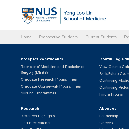
Home
Prospective Students
Current Students
Re
Prospective Students
Continuing Ed
Bachelor of Medicine and Bachelor of
View Course Cat
Surgery (MBBS)
SkillsFuture Cour
Graduate Research Programmes
Continuing Medic
Graduate Coursework Programmes
Continuing Profe
Nursing Programmes
Find a Programm
Research
About us
Research Highlights
Leadership
Find a researcher
Careers