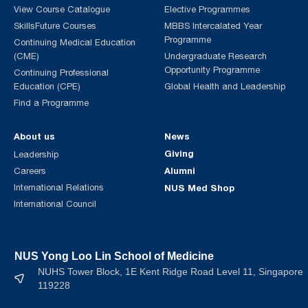
View Course Catalogue
Elective Programmes
SkillsFuture Courses
MBBS Intercalated Year
Programme
Continuing Medical Education
(CME)
Undergraduate Research
Opportunity Programme
Continuing Professional
Education (CPE)
Global Health and Leadership
Find a Programme
About us
News
Giving
Leadership
Alumni
Careers
International Relations
NUS Med Shop
International Council
NUS Yong Loo Lin School of Medicine
NUHS Tower Block, 1E Kent Ridge Road Level 11, Singapore
119228