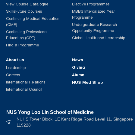
View Course Catalogue
Elective Programmes
SkillsFuture Courses
MBBS Intercalated Year
Programme
Continuing Medical Education
(CME)
Undergraduate Research
Opportunity Programme
Continuing Professional
Education (CPE)
Global Health and Leadership
Find a Programme
About us
News
Giving
Leadership
Alumni
Careers
International Relations
NUS Med Shop
International Council
NUS Yong Loo Lin School of Medicine
NUHS Tower Block, 1E Kent Ridge Road Level 11, Singapore
119228