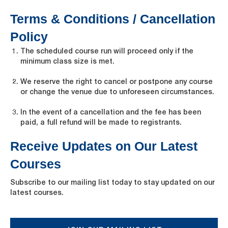
Terms & Conditions / Cancellation
Policy
The scheduled course run will proceed only if the
minimum class size is met.
We reserve the right to cancel or postpone any course
or change the venue due to unforeseen circumstances.
In the event of a cancellation and the fee has been
paid, a full refund will be made to registrants.
Receive Updates on Our Latest
Courses
Subscribe to our mailing list today to stay updated on our
latest courses.