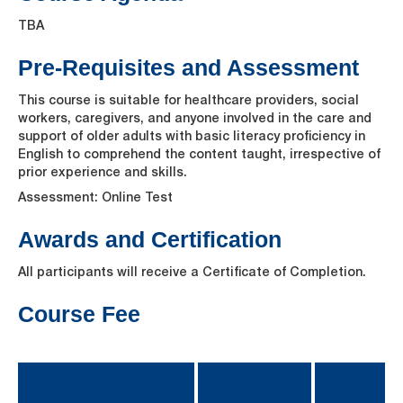
TBA
Pre-Requisites and Assessment
This course is suitable for healthcare providers, social
workers, caregivers, and anyone involved in the care and
support of older adults with basic literacy proficiency in
English to comprehend the content taught, irrespective of
prior experience and skills.
Assessment: Online Test
Awards and Certification
All participants will receive a Certificate of Completion.
Course Fee