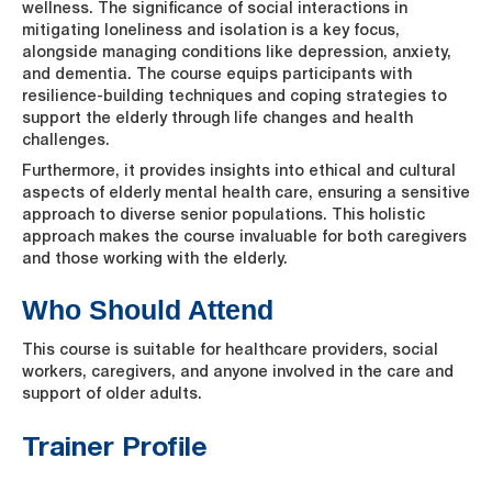
wellness. The significance of social interactions in
mitigating loneliness and isolation is a key focus,
alongside managing conditions like depression, anxiety,
and dementia. The course equips participants with
resilience-building techniques and coping strategies to
support the elderly through life changes and health
challenges.
Furthermore, it provides insights into ethical and cultural
aspects of elderly mental health care, ensuring a sensitive
approach to diverse senior populations. This holistic
approach makes the course invaluable for both caregivers
and those working with the elderly.
Who Should Attend
This course is suitable for healthcare providers, social
workers, caregivers, and anyone involved in the care and
support of older adults.
Trainer Profile