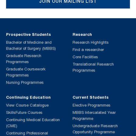
JOIN OUR MAILING LIST
Prospective Students
Research
Bachelor of Medicine and
Research Highlights
Bachelor of Surgery (MBBS)
Find a researcher
Graduate Research
Core Facilities
Programmes
Translational Research
Graduate Coursework
Programmes
Programmes
Nursing Programmes
Continuing Education
Current Students
View Course Catalogue
Elective Programmes
SkillsFuture Courses
MBBS Intercalated Year
Programme
Continuing Medical Education
(CME)
Undergraduate Research
Opportunity Programme
Continuing Professional