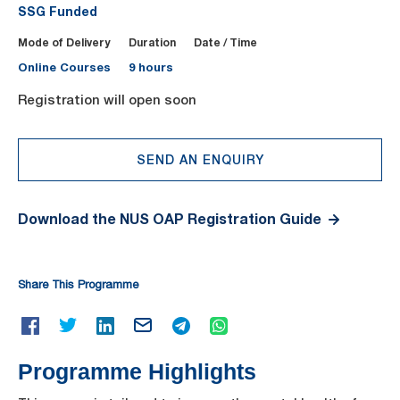
SSG Funded
Mode of Delivery
Duration
Date / Time
Online Courses
9 hours
Registration will open soon
SEND AN ENQUIRY
Download the NUS OAP Registration Guide
Share This Programme
Programme Highlights