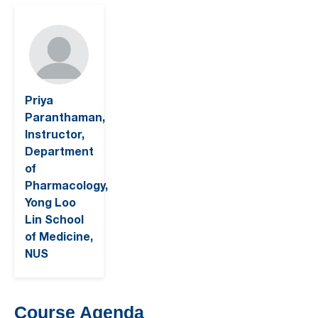
Priya
Paranthaman,
Instructor,
Department
of
Pharmacology,
Yong Loo
Lin School
of Medicine,
NUS
Course Agenda