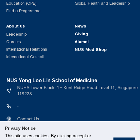
Education (CPE)
Global Health and Leadership
Find a Programme
About us
News
Giving
Leadership
Alumni
Careers
International Relations
NUS Med Shop
International Council
NUS Yong Loo Lin School of Medicine
NUHS Tower Block, 1E Kent Ridge Road Level 11, Singapore
119228
-
Contact Us
Privacy Notice
This site uses cookies. By clicking accept or