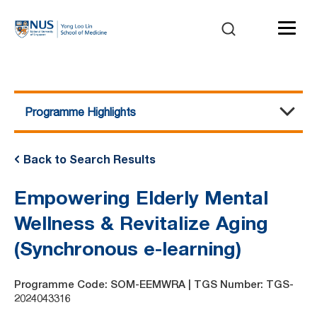
Programme Highlights
Course Details
Programme Highlights
Benefits of Attending
Trainer Profile
Course Agenda
Pre-Requisites and Assessment
Awards and Certification
Course Fee
Back to Search Results
Empowering Elderly Mental
Wellness & Revitalize Aging
(Synchronous e-learning)
Programme Code: SOM-EEMWRA | TGS Number: TGS-
2024043316