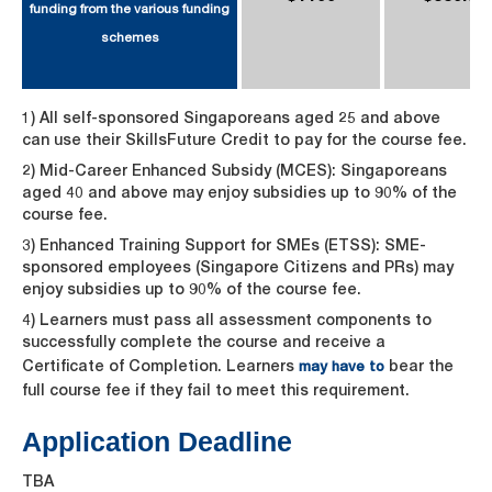
funding from the various funding
schemes
1) All self-sponsored Singaporeans aged 25 and above
can use their SkillsFuture Credit to pay for the course fee.
2) Mid-Career Enhanced Subsidy (MCES): Singaporeans
aged 40 and above may enjoy subsidies up to 90% of the
course fee.
3) Enhanced Training Support for SMEs (ETSS): SME-
sponsored employees (Singapore Citizens and PRs) may
enjoy subsidies up to 90% of the course fee.
4) Learners must pass all assessment components to
successfully complete the course and receive a
Certificate of Completion. Learners
bear the
may have to
full course fee if they fail to meet this requirement.
Application Deadline
TBA