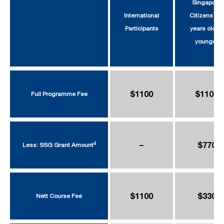
Singapore
1
International
Citizens
39
Participants
years old or
younger
$1100
$1100
Full Programme Fee
–
$770
4
Less: SSG Grant Amount
$1100
$330
Nett Course Fee