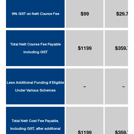
$99
$29.70
9% GST on Nett Course Fee
Total Nett Course Fee Payable
$1199
$359.70
including GST
Less Additional Funding if Eligible
–
–
Under Various Schemes
Total Nett Cost Fee Payable,
Including GST, after additonal
$1199
$359.70