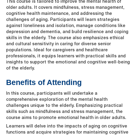
This course is tailored to improve the mental health of
older adults. It covers mindfulness, stress management,
cognitive health maintenance, and addressing the
challenges of aging. Participants will learn strategies
against loneliness and isolation, manage conditions like
depression and dementia, and build resilience and coping
skills in the elderly. The course also emphasizes ethical
and cultural sensitivity in caring for diverse senior
populations. Ideal for caregivers and healthcare
professionals, it equips learners with practical skills and
insights to support the emotional and cognitive well-being
of the elderly.
Benefits of Attending
In this course, participants will undertake a
comprehensive exploration of the mental health
challenges unique to the elderly. Emphasizing practical
skills such as mindfulness and stress management, the
course aims to promote emotional health in older adults.
Learners will delve into the impacts of aging on cognitive
functions and acquire strategies for maintaining cognitive