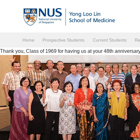
Home
Prospective Students
Current Students
Re
Thank you, Class of 1969 for having us at your 48th anniversary