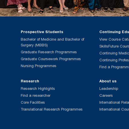
Prospective Students
Continuing Ed
Bachelor of Medicine and Bachelor of
View Course Cat
Surgery (MBBS)
SkillsFuture Cour
Graduate Research Programmes
Continuing Medic
Graduate Coursework Programmes
Continuing Profe
Nursing Programmes
Find a Programm
Research
About us
Research Highlights
Leadership
Find a researcher
Careers
Core Facilities
International Rela
Translational Research Programmes
International Cou