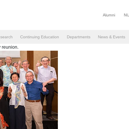
Alumni
NU
search
Continuing Education
Departments
News & Events
 reunion.