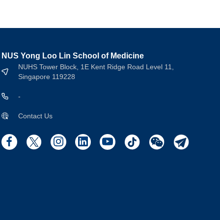
NUS Yong Loo Lin School of Medicine
NUHS Tower Block, 1E Kent Ridge Road Level 11,
Singapore 119228
-
Contact Us