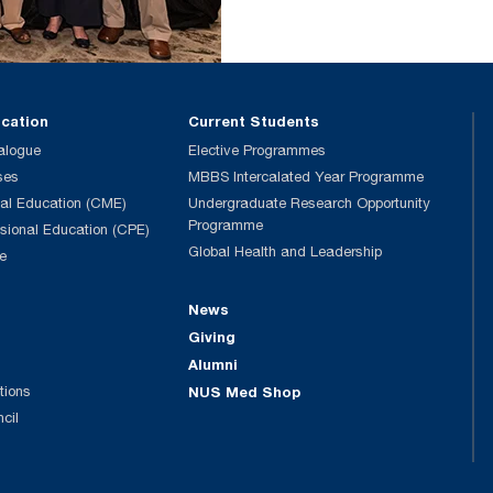
ucation
Current Students
alogue
Elective Programmes
ses
MBBS Intercalated Year Programme
al Education (CME)
Undergraduate Research Opportunity
Programme
ssional Education (CPE)
Global Health and Leadership
e
News
Giving
Alumni
tions
NUS Med Shop
ncil