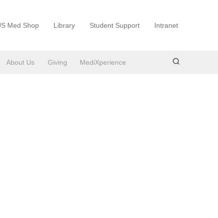
S Med Shop
Library
Student Support
Intranet
About Us
Giving
MediXperience