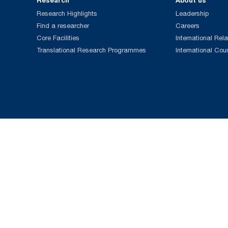
Research
About us
Research Highlights
Leadership
Find a researcher
Careers
Core Facilities
International Rela
Translational Research Programmes
International Cou