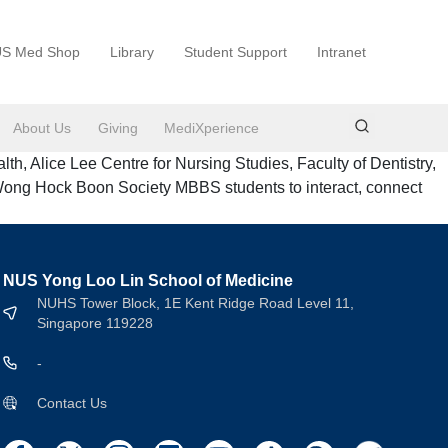
S Med Shop
Library
Student Support
Intranet
About Us
Giving
MediXperience
 Alice Lee Centre for Nursing Studies, Faculty of Dentistry,
Wong Hock Boon Society MBBS students to interact, connect
NUS Yong Loo Lin School of Medicine
NUHS Tower Block, 1E Kent Ridge Road Level 11,
Singapore 119228
-
Contact Us