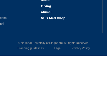
News
Giving
Alumni
tions
NUS Med Shop
ncil
© National University of Singapore. All rights Reserved.
Branding guidelines
.
Legal
.
Privacy Policy