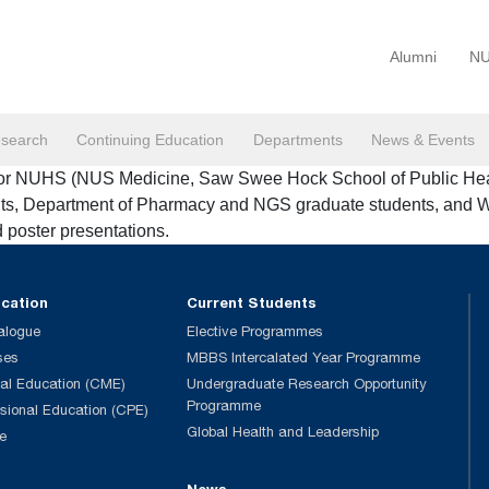
Alumni
NU
search
Continuing Education
Departments
News & Events
or NUHS (NUS Medicine, Saw Swee Hock School of Public Health,
ents, Department of Pharmacy and NGS graduate students, and 
d poster presentations.
ucation
Current Students
alogue
Elective Programmes
ses
MBBS Intercalated Year Programme
al Education (CME)
Undergraduate Research Opportunity
Programme
ssional Education (CPE)
Global Health and Leadership
e