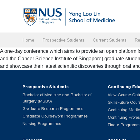
Home
Prospective Students
Current Students
Re
A one-day conference which aims to provide an open platform f
and the Cancer Science Institute of Singapore) graduate stud
and showcase their latest scientific discoveries through oral an
Prospective Students
Continuing Ed
Bachelor of Medicine and Bachelor of
View Course Cat
Surgery (MBBS)
SkillsFuture Cour
Graduate Research Programmes
Continuing Medic
Graduate Coursework Programmes
Continuing Profe
Nursing Programmes
Find a Programm