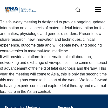
This four-day meeting is designed to provide ongoing updated
information on all aspects of maternal-fetal intervention for fetal
anomalies, physiologic and genetic disorders. Presenters will
share research, new innovation and techniques, clinical
experience, outcome data and will debate new and ongoing
controversies in maternal-fetal medicine.
It will provide a platform for international collaboration,
networking and exchange of viewpoints in the common interest
of advancement of the field of fetal diagnosis and therapy. This
year, the meeting will come to Asia, this is only the second time
this meeting has come to this part of the world. We look forward
to having experts come and explore fetal therapy and maternal-
feral care in the Asian context.
Prospective Students
Research