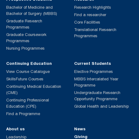
Bachelor of Medicine and
Research Highlights
Bachelor of Surgery (MBBS)
Find a researcher
Graduate Research
Core Facilities
Programmes
Translational Research
Graduate Coursework
Programmes
Programmes
Nursing Programmes
Continuing Education
Current Students
View Course Catalogue
Elective Programmes
SkillsFuture Courses
MBBS Intercalated Year
Programme
Continuing Medical Education
(CME)
Undergraduate Research
Opportunity Programme
Continuing Professional
Education (CPE)
Global Health and Leadership
Find a Programme
About us
News
Giving
Leadership