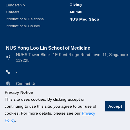
Giving
Leadership
Alumni
Careers
International Relations
NUS Med Shop
International Council
NUS Yong Loo Lin School of Medicine
NUHS Tower Block, 1E Kent Ridge Road Level 11, Singapore
119228
-
Contact Us
Privacy Notice
This site uses cookies. By clicking accept or
continuing to use this site, you agree to our use of
Accept
cookies. For more details, please see our
Privacy
© National University of Singapore. All rights Reserved.
Policy
.
Branding guidelines
.
Legal
.
Privacy Policy