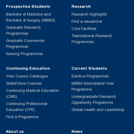
Prospective Students
Research
Bachelor of Medicine and
Research Highlights
Bachelor of Surgery (MBBS)
Find a researcher
Graduate Research
Core Facilities
Programmes
Translational Research
Graduate Coursework
Programmes
Programmes
Nursing Programmes
Continuing Education
Current Students
View Course Catalogue
Elective Programmes
SkillsFuture Courses
MBBS Intercalated Year
Programme
Continuing Medical Education
(CME)
Undergraduate Research
Opportunity Programme
Continuing Professional
Education (CPE)
Global Health and Leadership
Find a Programme
About us
News