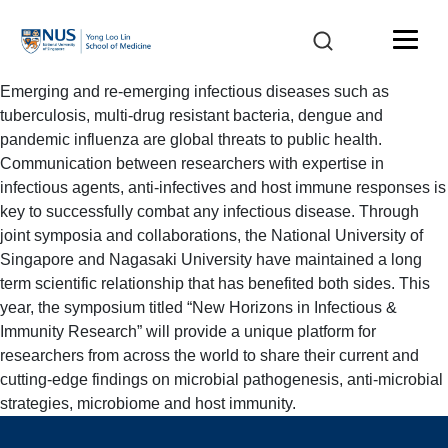
Emerging and re-emerging infectious diseases such as
tuberculosis, multi-drug resistant bacteria, dengue and
pandemic influenza are global threats to public health.
Communication between researchers with expertise in
infectious agents, anti-infectives and host immune responses is
key to successfully combat any infectious disease. Through
joint symposia and collaborations, the National University of
Singapore and Nagasaki University have maintained a long
term scientific relationship that has benefited both sides. This
year, the symposium titled “New Horizons in Infectious &
Immunity Research” will provide a unique platform for
researchers from across the world to share their current and
cutting-edge findings on microbial pathogenesis, anti-microbial
strategies, microbiome and host immunity.