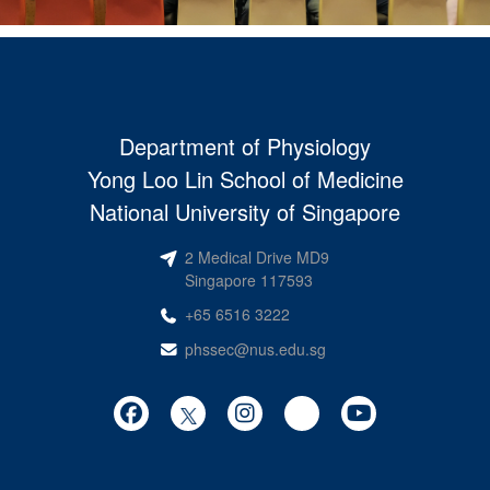
Department of Physiology
Yong Loo Lin School of Medicine
National University of Singapore
2 Medical Drive MD9
Singapore 117593
+65 6516 3222
phssec@nus.edu.sg