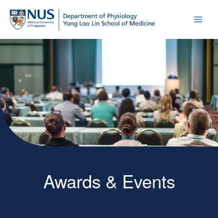
Awards & Events