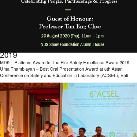
2019
MD9 – Platinum Award for the Fire Safety Excellence Award 2019
Uma Thambiayah – Best Oral Presentation Award at 6th Asian
Conference on Safety and Education in Laboratory (ACSEL), Bali