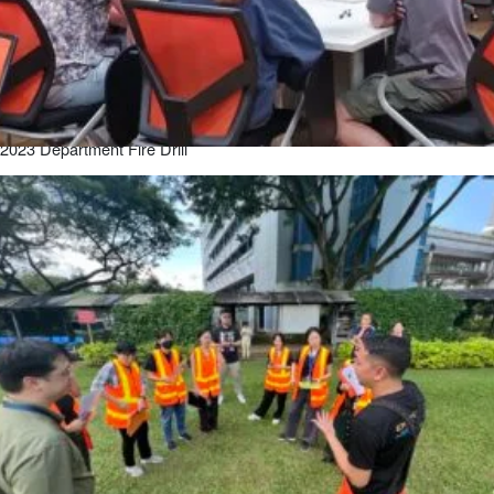
2023 Department Fire Drill