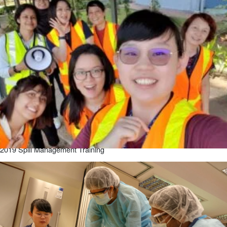
2019 Spill Management Training