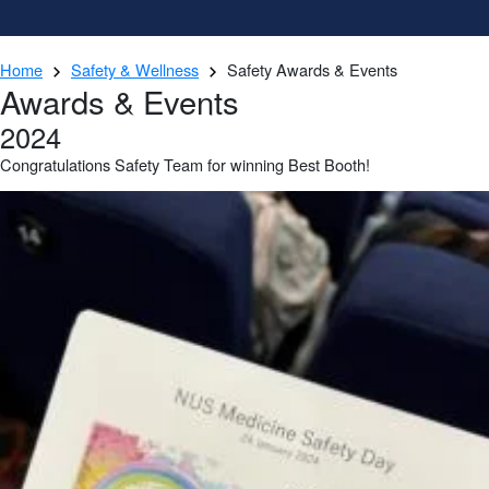
Home
Safety & Wellness
Safety Awards & Events
Awards & Events
2024
Congratulations Safety Team for winning Best Booth!