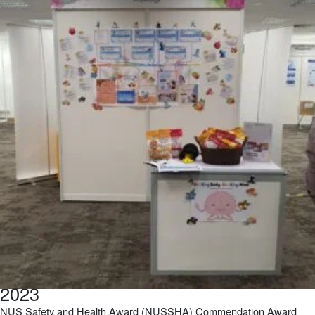
2023
NUS Safety and Health Award (NUSSHA) Commendation Award