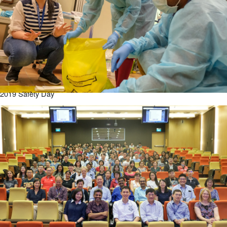
2019 Safety Day