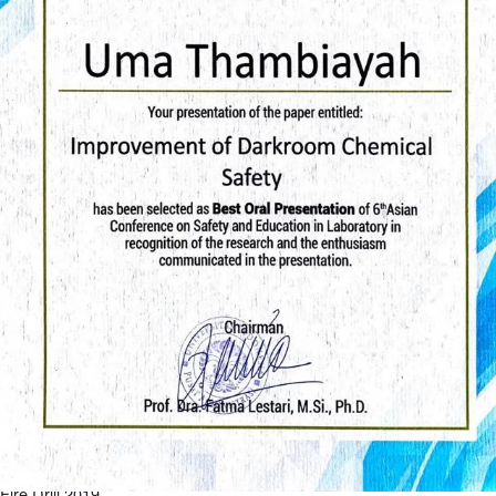
Fire Drill 2019