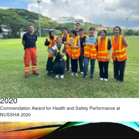
2020
Commendation Award for Health and Safety Performance at
NUSSHA 2020