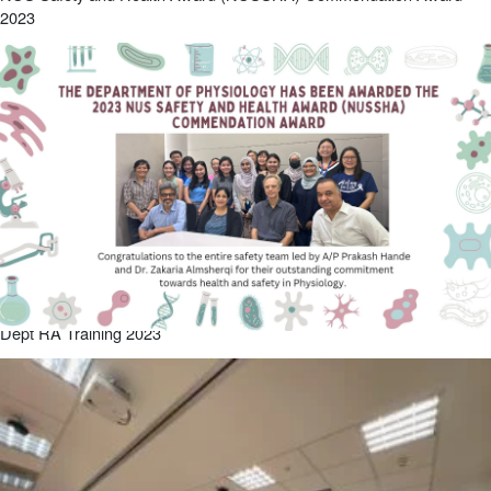
2023
Dept RA Training 2023