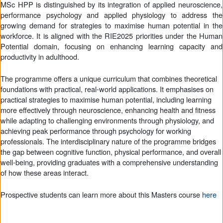
MSc HPP is distinguished by its integration of applied neuroscience,
performance psychology and applied physiology to address the
growing demand for strategies to maximise human potential in the
workforce. It is aligned with the RIE2025 priorities under the Human
Potential domain, focusing on enhancing learning capacity and
productivity in adulthood.
The programme offers a unique curriculum that combines theoretical
foundations with practical, real-world applications. It emphasises on
practical strategies to maximise human potential, including learning
more effectively through neuroscience, enhancing health and fitness
while adapting to challenging environments through physiology, and
achieving peak performance through psychology for working
professionals. The interdisciplinary nature of the programme bridges
the gap between cognitive function, physical performance, and overall
well-being, providing graduates with a comprehensive understanding
of how these areas interact.
Prospective students can learn more about this Masters course
here