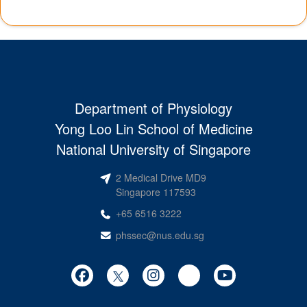
Department of Physiology
Yong Loo Lin School of Medicine
National University of Singapore
2 Medical Drive MD9
Singapore 117593
+65 6516 3222
phssec@nus.edu.sg