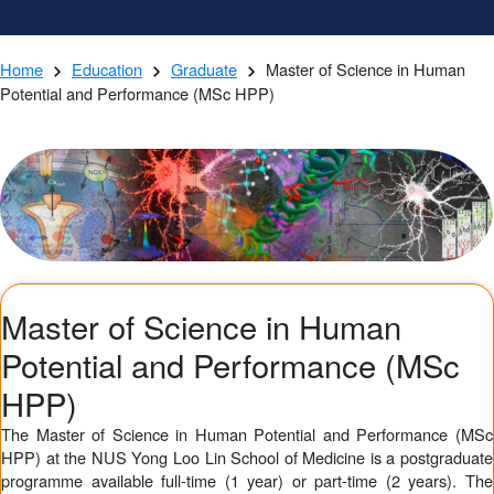
Home
Education
Graduate
Master of Science in Human
Potential and Performance (MSc HPP)
Master of Science in Human
Potential and Performance (MSc
HPP)
The Master of Science in Human Potential and Performance (MSc
HPP) at the NUS Yong Loo Lin School of Medicine is a postgraduate
programme available full-time (1 year) or part-time (2 years). The