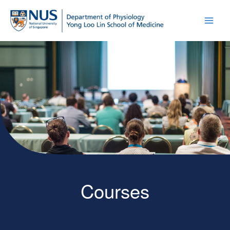
Courses