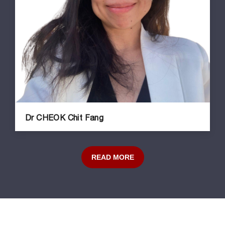
Dr CHEOK Chit Fang
READ MORE