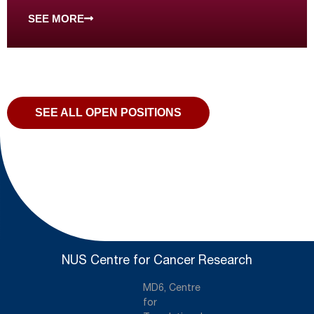
SEE MORE
SEE ALL OPEN POSITIONS
NUS Centre for Cancer Research
MD6, Centre
for