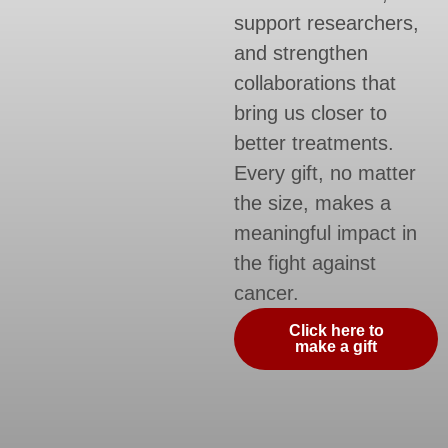
support researchers,
and strengthen
collaborations that
bring us closer to
better treatments.
Every gift, no matter
the size, makes a
meaningful impact in
the fight against
cancer.
Click here to
make a gift