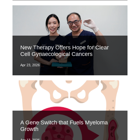
New Therapy Offers Hope for Clear
Cell Gynaecological Cancers
Apr 23, 2026
A Gene Switch that Fuels Myeloma
Growth