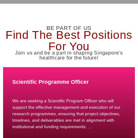
BE PART OF US
Find The Best Positions
For You
Join us and be a part in shaping Singapore's
healthcare for the future!
Scientific Programme Officer
We are seeking a Scientific Program Officer who will
support the effective management and execution of our
research programmes, ensuring that project objectives,
timelines, and deliverables are met in alignment with
institutional and funding requirements. ...