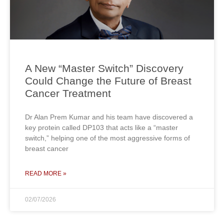
A New “Master Switch” Discovery
Could Change the Future of Breast
Cancer Treatment
Dr Alan Prem Kumar and his team have discovered a
key protein called DP103 that acts like a “master
switch,” helping one of the most aggressive forms of
breast cancer
READ MORE »
02/07/2026