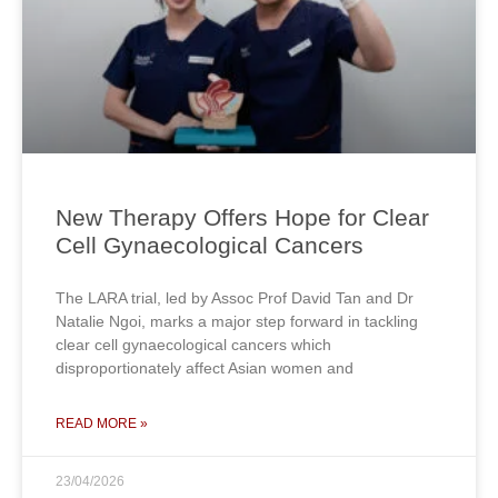
New Therapy Offers Hope for Clear
Cell Gynaecological Cancers
The LARA trial, led by Assoc Prof David Tan and Dr
Natalie Ngoi, marks a major step forward in tackling
clear cell gynaecological cancers which
disproportionately affect Asian women and
READ MORE »
23/04/2026