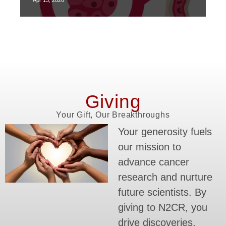
Apr 13, 2026
Giving
Your Gift, Our Breakthroughs
Your generosity fuels
our mission to
advance cancer
research and nurture
future scientists. By
giving to N2CR, you
drive discoveries,