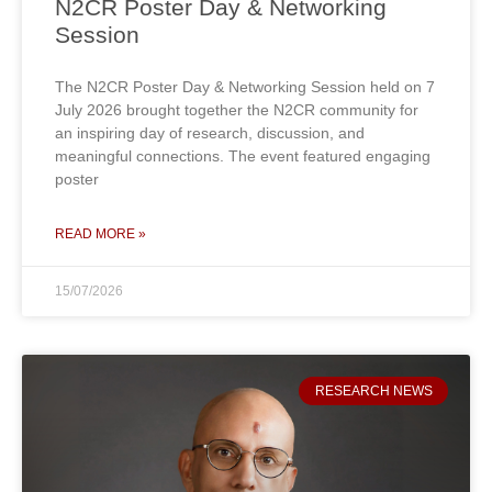
N2CR Poster Day & Networking
Session
The N2CR Poster Day & Networking Session held on 7
July 2026 brought together the N2CR community for
an inspiring day of research, discussion, and
meaningful connections. The event featured engaging
poster
READ MORE »
15/07/2026
RESEARCH NEWS