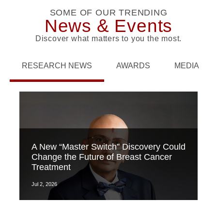
SOME OF OUR TRENDING
News & Events
Discover what matters to you the most.
RESEARCH NEWS
AWARDS
MEDIA
A New “Master Switch” Discovery Could
Change the Future of Breast Cancer
Treatment
Jul 2, 2026