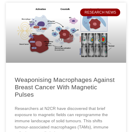
RESEARCH NEWS
Weaponising Macrophages Against
Breast Cancer With Magnetic
Pulses
Researchers at N2CR have discovered that brief
exposure to magnetic fields can reprogramme the
immune landscape of solid tumours. This shifts
tumour‑associated macrophages (TAMs), immune