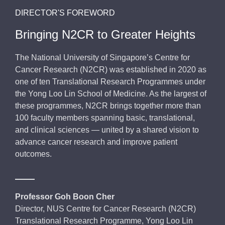
DIRECTOR'S FOREWORD
Bringing N2CR to Greater Heights
The National University of Singapore’s Centre for
Cancer Research (N2CR) was established in 2020 as
one of ten Translational Research Programmes under
the Yong Loo Lin School of Medicine. As the largest of
these programmes, N2CR brings together more than
100 faculty members spanning basic, translational,
and clinical sciences — united by a shared vision to
advance cancer research and improve patient
outcomes.
Professor Goh Boon Cher
Director, NUS Centre for Cancer Research (N2CR)
Translational Research Programme, Yong Loo Lin