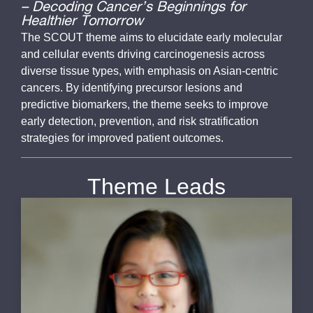
– Decoding Cancer’s Beginnings for
Healthier Tomorrow
The SCOUT theme aims to elucidate early molecular
and cellular events driving carcinogenesis across
diverse tissue types, with emphasis on Asian-centric
cancers. By identifying precursor lesions and
predictive biomarkers, the theme seeks to improve
early detection, prevention, and risk stratification
strategies for improved patient outcomes.
Theme Leads