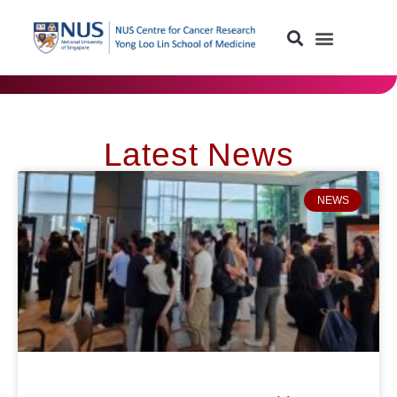
Latest News
NEWS