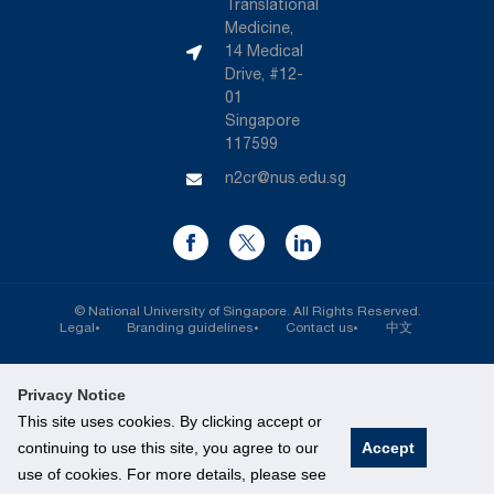
Translational
Medicine,
14 Medical
Drive, #12-
01
Singapore
117599
n2cr@nus.edu.sg
©
National University of Singapore
. All Rights Reserved.
Legal
Branding guidelines
Contact us
中文
Privacy Notice
This site uses cookies. By clicking accept or
continuing to use this site, you agree to our
Accept
use of cookies. For more details, please see