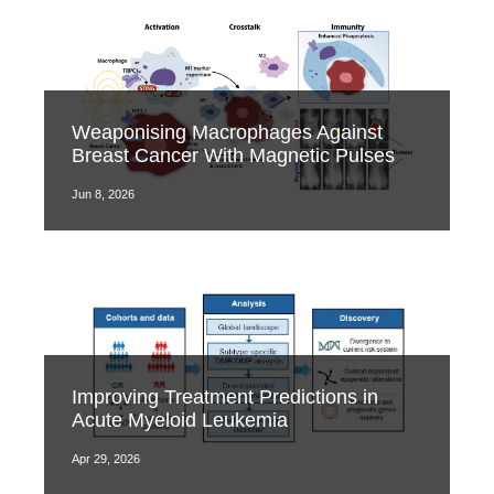
Weaponising Macrophages Against
Breast Cancer With Magnetic Pulses
Jun 8, 2026
Improving Treatment Predictions in
Acute Myeloid Leukemia
Apr 29, 2026