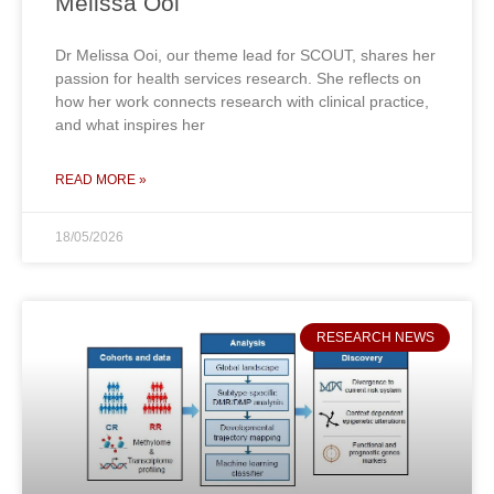
Melissa Ooi
Dr Melissa Ooi, our theme lead for SCOUT, shares her
passion for health services research. She reflects on
how her work connects research with clinical practice,
and what inspires her
READ MORE »
18/05/2026
RESEARCH NEWS