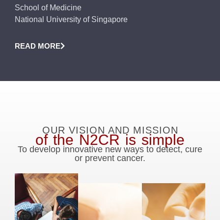
School of Medicine
National University of Singapore
READ MORE
OUR VISION AND MISSION
of the N2CR is simple
To develop innovative new ways to detect, cure
or prevent cancer.