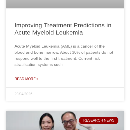
Improving Treatment Predictions in
Acute Myeloid Leukemia
Acute Myeloid Leukemia (AML) is a cancer of the
blood and bone marrow. About 30% of patients do not
respond well to the first treatment. Current risk
stratification systems such
READ MORE »
29/04/2026
RESEARCH NEWS