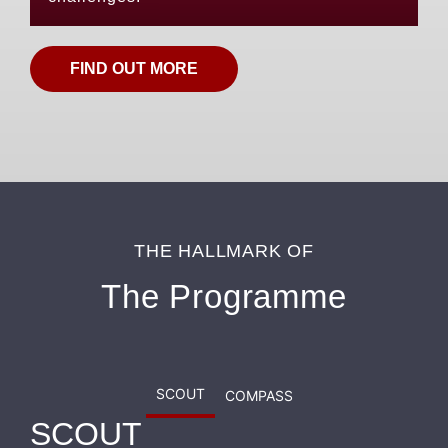
FIND OUT MORE
THE HALLMARK OF
The Programme
SCOUT
COMPASS
SCOUT