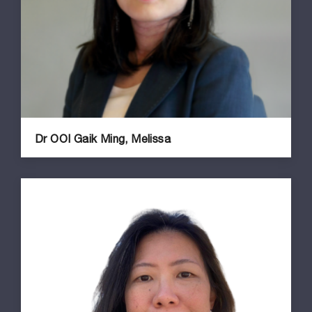
Dr OOI Gaik Ming, Melissa