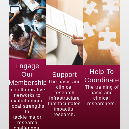
Engage
Help To
Our
Support
Coordinate
Membership
The basic and
clinical
The training of
In collaborative
research
basic and
networks to
infrastructure
clinical
exploit unique
that facilitates
researchers.
local strengths
impactful
to
research.
tackle major
research
challenges.