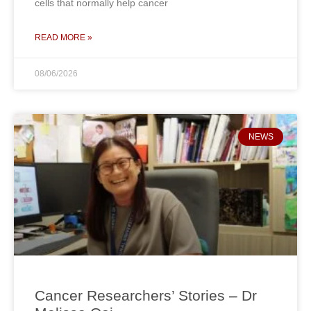
cells that normally help cancer
READ MORE »
08/06/2026
NEWS
Cancer Researchers’ Stories – Dr