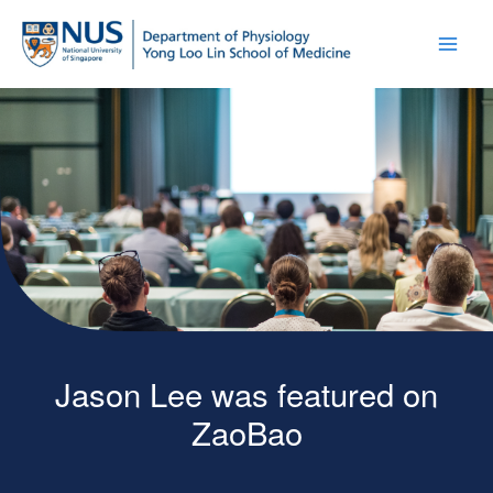
Jason Lee was featured on
ZaoBao