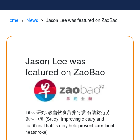
Home
News
Jason Lee was featured on ZaoBao
Jason Lee was
featured on ZaoBao
Title: 研究: 改善饮食营养习惯 有助防范劳
累性中暑 (Study: Improving dietary and
nutritional habits may help prevent exertional
heatstroke)