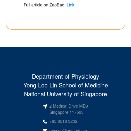
Full article on ZaoBao:
Link
Department of Physiology
Yong Loo Lin School of Medicine
National University of Singapore
2 Medical Drive MD9
Singapore 117593
+65 6516 3222
phssec@nus.edu.sg