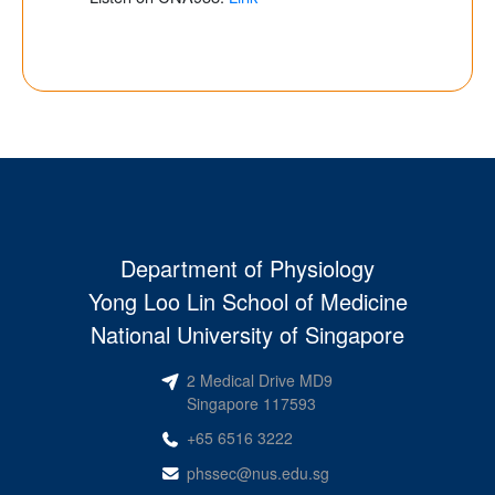
Department of Physiology
Yong Loo Lin School of Medicine
National University of Singapore
2 Medical Drive MD9
Singapore 117593
+65 6516 3222
phssec@nus.edu.sg