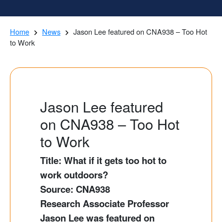
Home
News
Jason Lee featured on CNA938 – Too Hot
to Work
Jason Lee featured
on CNA938 – Too Hot
to Work
Title: What if it gets too hot to
work outdoors?
Source: CNA938
Research Associate Professor
Jason Lee was featured on