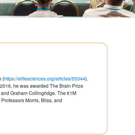
 (
https://elifesciences.org/articles/55344
).
n 2016, he was awarded The Brain Prize
ss and Graham Collingridge. The €1M
 Professors Morris, Bliss, and