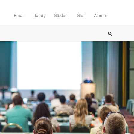
Email
Library
Student
Staff
Alumni