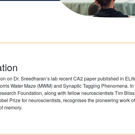
tion
n on Dr. Sreedharan’s lab recent CA2 paper published in ELife
of Morris Water Maze (MWM) and Synaptic Tagging Phenomena. I
search Foundation, along with fellow neuroscientists Tim Bli
obel Prize for neuroscientists, recognises the pioneering work of
 of memory.