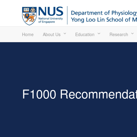
Home
About Us
Education
Research
F1000 Recommendat