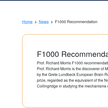
Home
News
F1000 Recommendation
F1000 Recommenda
Prof. Richard Morris F1000 recommendatio
Prof. Richard Morris is the discoverer 
by the Grete Lundbeck European Brain Re
prize, regarded as the equivalent of the N
Collingridge in studying the mechanisms