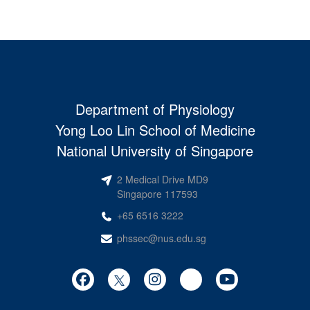
Department of Physiology
Yong Loo Lin School of Medicine
National University of Singapore
2 Medical Drive MD9
Singapore 117593
+65 6516 3222
phssec@nus.edu.sg