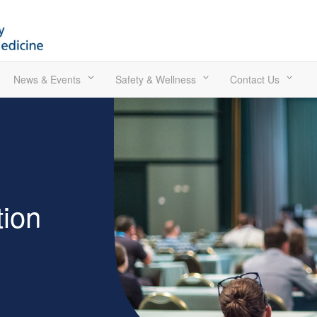
News & Events
Safety & Wellness
Contact Us
ion