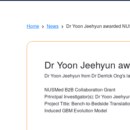
Home
News
Dr Yoon Jeehyun awarded NUS
Dr Yoon Jeehyun aw
Dr Yoon Jeehyun from Dr Derrick Ong's l
NUSMed B2B Collaboration Grant
Principal Investigator(s): Dr Yoon Jeehy
Project Title: Bench-to-Bedside Translat
Induced GBM Evolution Model