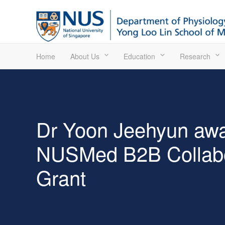
Home
About Us
Education
Research
Dr Yoon Jeehyun aw
NUSMed B2B Collabo
Grant