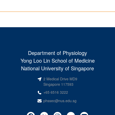
Department of Physiology
Yong Loo Lin School of Medicine
National University of Singapore
2 Medical Drive MD9
Singapore 117593
+65 6516 3222
phssec@nus.edu.sg