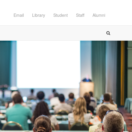
Email
Library
Student
Staff
Alumni