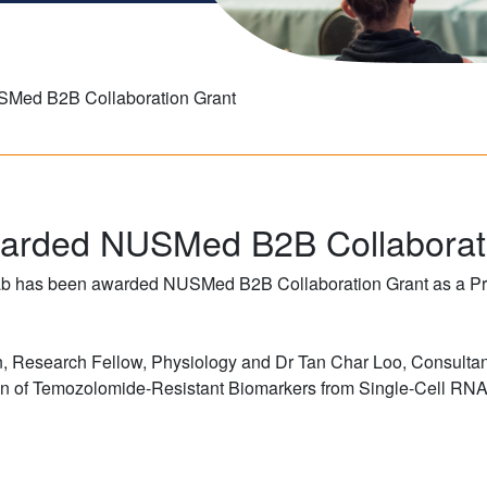
Med B2B Collaboration Grant
arded NUSMed B2B Collaborat
ab has been awarded NUSMed B2B Collaboration Grant as a Prin
un, Research Fellow, Physiology and Dr Tan Char Loo, Consultan
ion of Temozolomide-Resistant Biomarkers from Single-Cell RNA