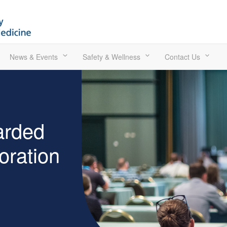
News & Events
Safety & Wellness
Contact Us
arded
ration