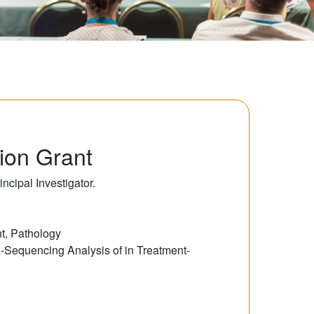
ion Grant
cipal Investigator.
t, Pathology
-Sequencing Analysis of in Treatment-