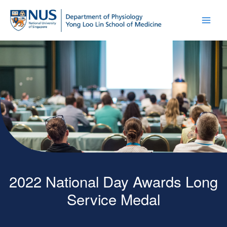
2022 National Day Awards Long
Service Medal