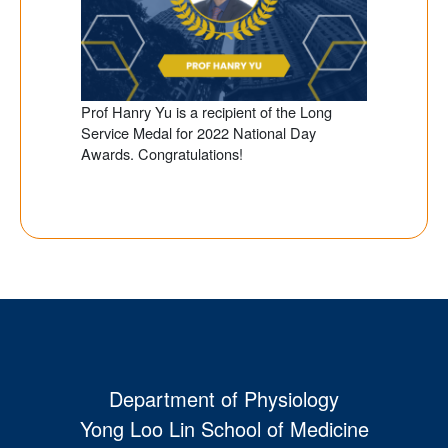
Prof Hanry Yu is a recipient of the Long
Service Medal for 2022 National Day
Awards. Congratulations!
Department of Physiology
Yong Loo Lin School of Medicine