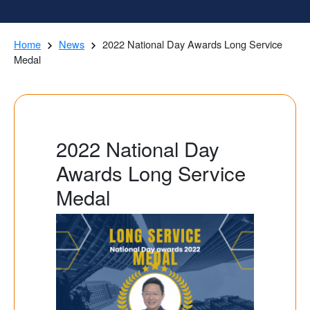
Home
News
2022 National Day Awards Long Service
Medal
2022 National Day
Awards Long Service
Medal