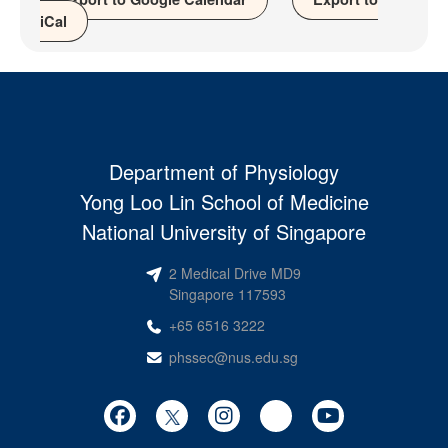
iCal
Department of Physiology
Yong Loo Lin School of Medicine
National University of Singapore
2 Medical Drive MD9
Singapore 117593
+65 6516 3222
phssec@nus.edu.sg