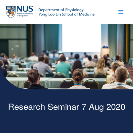
Research Seminar 7 Aug 2020