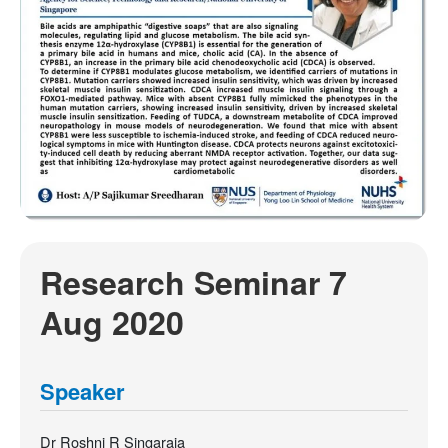
Research Seminar 7
Aug 2020
Speaker
Dr Roshni R Singaraja