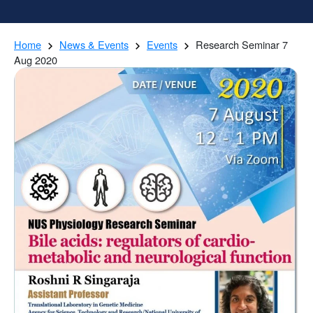
Home
News & Events
Events
Research Seminar 7
Aug 2020