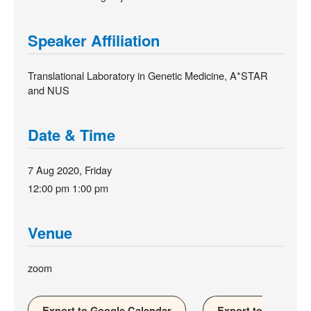
Speaker Affiliation
Translational Laboratory in Genetic Medicine, A*STAR
and NUS
Date & Time
7 Aug 2020, Friday
12:00 pm
1:00 pm
Venue
zoom
Export to Google Calendar
Export to