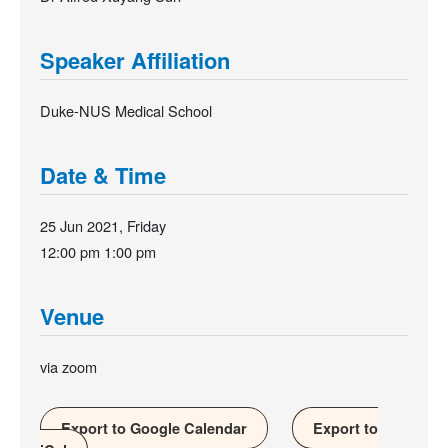
Speaker Affiliation
Duke-NUS Medical School
Date & Time
25 Jun 2021, Friday
12:00 pm
1:00 pm
Venue
via zoom
Export to Google Calendar
Export to