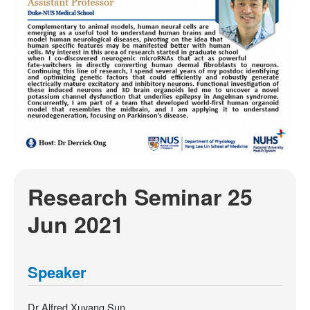
Research Seminar 25
Jun 2021
Speaker
Dr Alfred Xuyang Sun