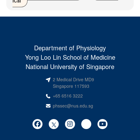
iCal
Department of Physiology
Yong Loo Lin School of Medicine
National University of Singapore
2 Medical Drive MD9
Singapore 117593
+65 6516 3222
phssec@nus.edu.sg