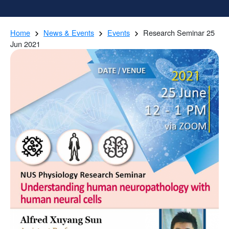
Home
News & Events
Events
Research Seminar 25
Jun 2021