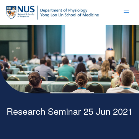
Research Seminar 25 Jun 2021