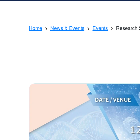
Home
News & Events
Events
Research 