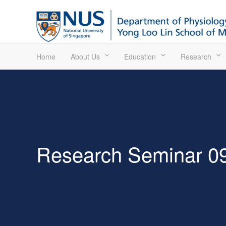
Home
About Us
Education
Research
Research Seminar 09