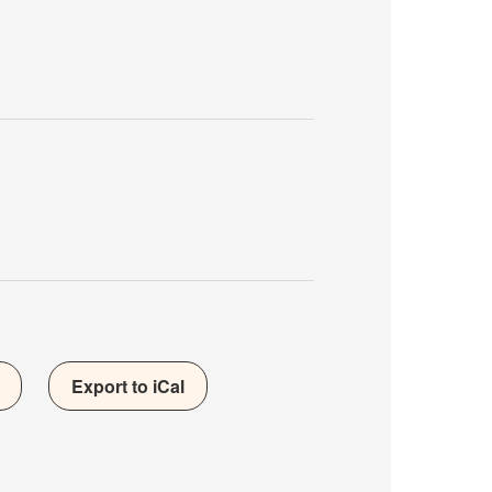
Export to iCal