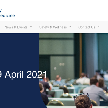
News & Events
Safety & Wellness
Contact Us
 April 2021