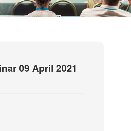
nar 09 April 2021