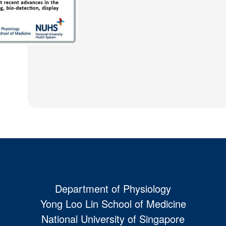
Department of Physiology
Yong Loo Lin School of Medicine
National University of Singapore