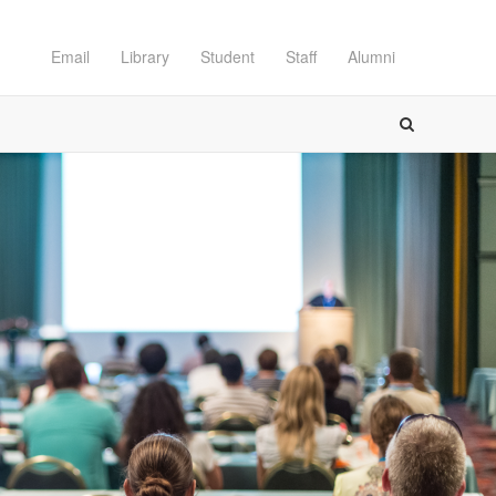
Email
Library
Student
Staff
Alumni