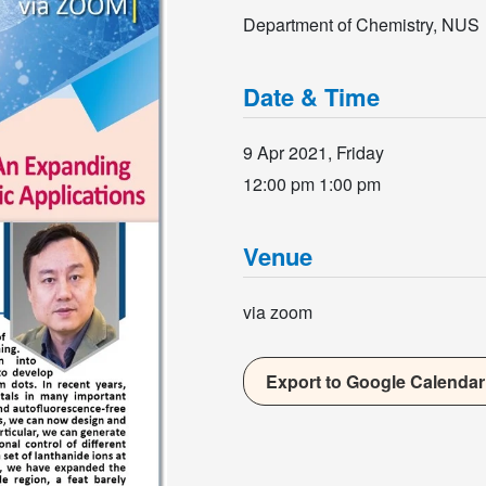
Department of Chemistry, NUS
Date & Time
9 Apr 2021, Friday
12:00 pm
1:00 pm
Venue
via zoom
Export to Google Calendar