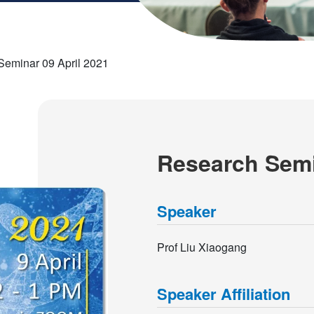
Seminar 09 April 2021
Research Semi
Speaker
Prof Liu Xiaogang
Speaker Affiliation