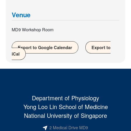
Venue
MD9 Workshop Room
Export to Google Calendar
Export to
iCal
Department of Physiology
Yong Loo Lin School of Medicine
National University of Singapore
2 Medical Drive MD9