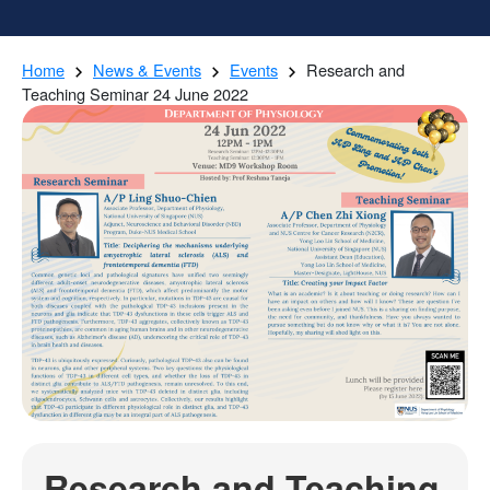
Home
News & Events
Events
Research and
Teaching Seminar 24 June 2022
Research and Teaching