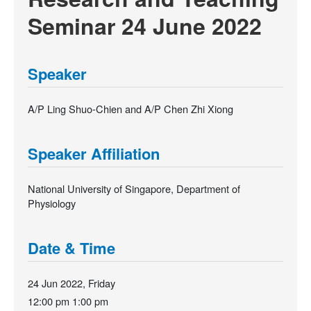
Seminar 24 June 2022
Speaker
A/P Ling Shuo-Chien and A/P Chen Zhi Xiong
Speaker Affiliation
National University of Singapore, Department of
Physiology
Date & Time
24 Jun 2022, Friday
12:00 pm
1:00 pm