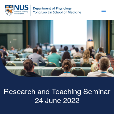
Research and Teaching Seminar
24 June 2022