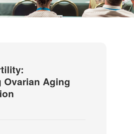
ility:
 Ovarian Aging
ion