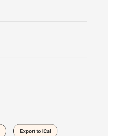
Export to iCal