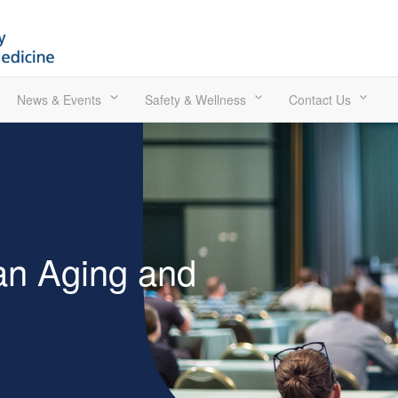
News & Events
Safety & Wellness
Contact Us
an Aging and