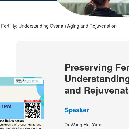
 Fertility: Understanding Ovarian Aging and Rejuvenation
Preserving Fert
Understanding
and Rejuvenat
Speaker
Dr Wang Hai Yang