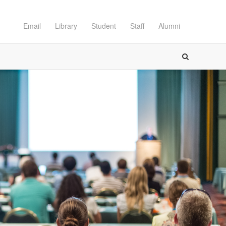
Email
Library
Student
Staff
Alumni