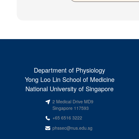
Department of Physiology
Yong Loo Lin School of Medicine
National University of Singapore
2 Medical Drive MD9
Singapore 117593
+65 6516 3222
phssec@nus.edu.sg