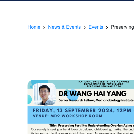
Home
News & Events
Events
Preserving