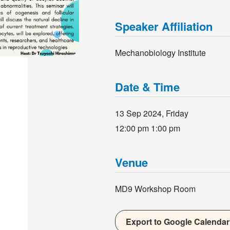
Speaker Affiliation
Mechanobiology Institute
Date & Time
13 Sep 2024, Friday
12:00 pm
1:00 pm
Venue
MD9 Workshop Room
Export to Google Calendar