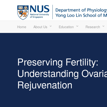
Home
About Us
Education
Research
Preserving Fertility:
Understanding Ovari
Rejuvenation