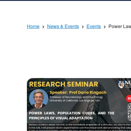
Home
News & Events
Events
Power Laws