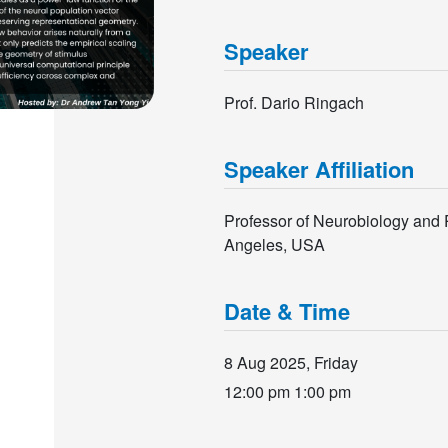
Speaker
Prof. Dario Ringach
Speaker Affiliation
Professor of Neurobiology and P
Angeles, USA
Date & Time
8 Aug 2025, Friday
12:00 pm
1:00 pm