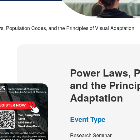
, Population Codes, and the Principles of Visual Adaptation
Power Laws, P
and the Princi
Adaptation
Event Type
Research Seminar