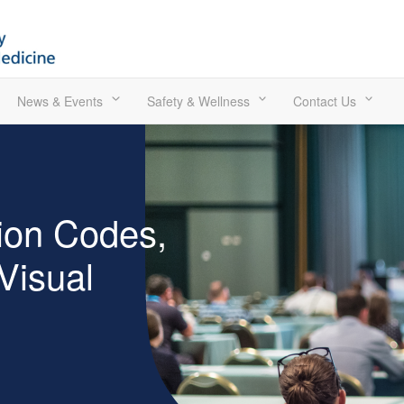
News & Events
Safety & Wellness
Contact Us
ion Codes,
 Visual