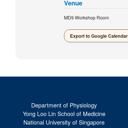
Venue
MD9 Workshop Room
Export to Google Calendar
Department of Physiology
Yong Loo Lin School of Medicine
National University of Singapore