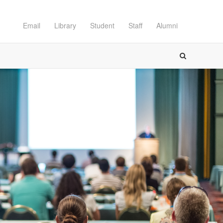
Email
Library
Student
Staff
Alumni