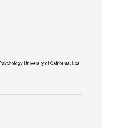
sychology University of California, Los