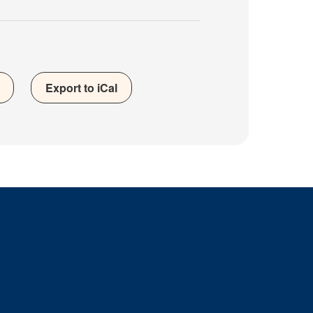
Export to iCal