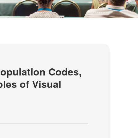
opulation Codes,
ples of Visual