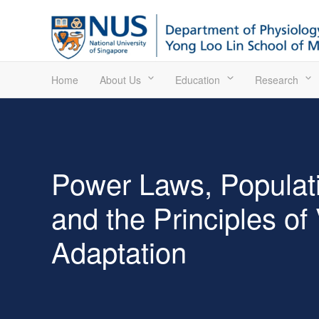
Home
About Us
Education
Research
Power Laws, Populat
and the Principles of
Adaptation