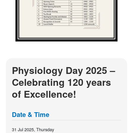
Physiology Day 2025 –
Celebrating 120 years
of Excellence!
Date & Time
31 Jul 2025, Thursday