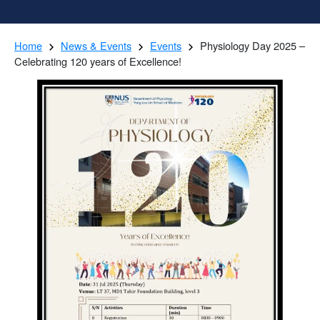
Home
News & Events
Events
Physiology Day 2025 –
Celebrating 120 years of Excellence!