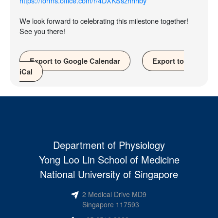
https://forms.office.com/r/4DXKSszhhhby
We look forward to celebrating this milestone together!
See you there!
Export to Google Calendar
Export to
iCal
Department of Physiology
Yong Loo Lin School of Medicine
National University of Singapore
2 Medical Drive MD9
Singapore 117593