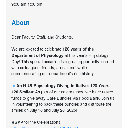
9:00 am
1:00 pm
About
Dear Faculty, Staff, and Students,
We are excited to celebrate
120 years of the
at this year’s Physiology
Department of Physiology
Day! This special occasion is a great opportunity to bond
with colleagues, friends, and alumni while
commemorating our department’s rich history.
An NUS Physiology Giving Initiative: 120 Years,
: As part of our celebrations, we have raised
120 Smiles
funds to give away Care Bundles via Food Bank. Join us
in volunteering to pack these bundles and distribute the
smiles on July 16 and July 26, 2025!
for the Celebrations:
RSVP