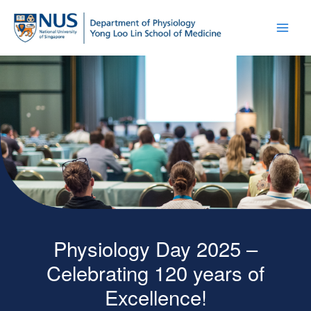
Physiology Day 2025 –
Celebrating 120 years of
Excellence!