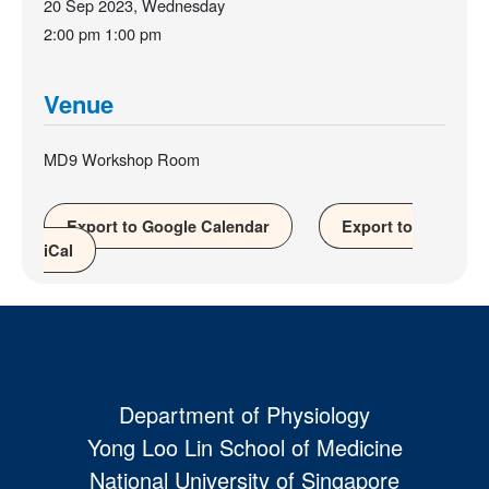
20 Sep 2023, Wednesday
2:00 pm
1:00 pm
Venue
MD9 Workshop Room
Export to Google Calendar
Export to
iCal
Department of Physiology
Yong Loo Lin School of Medicine
National University of Singapore