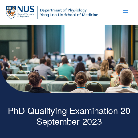
PhD Qualifying Examination 20
September 2023