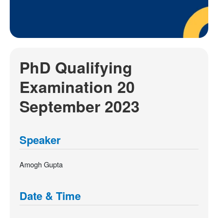
PhD Qualifying
Examination 20
September 2023
Speaker
Amogh Gupta
Date & Time