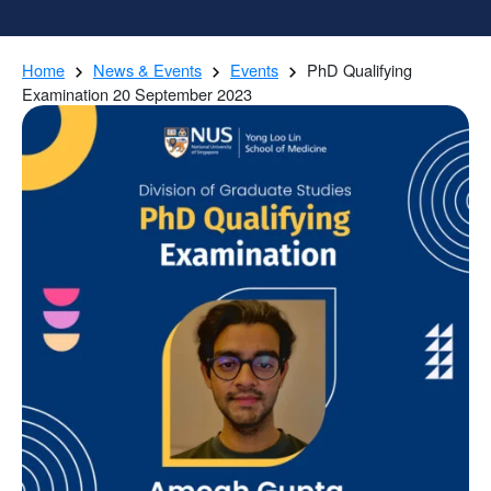
Home
News & Events
Events
PhD Qualifying
Examination 20 September 2023