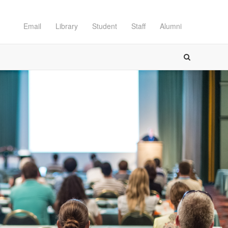
Email
Library
Student
Staff
Alumni