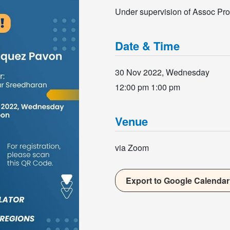
Under supervision of Assoc Pr
Date & Time
30 Nov 2022, Wednesday
12:00 pm
1:00 pm
Venue
via Zoom
Export to Google Calendar