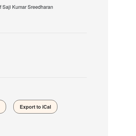
of Saji Kumar Sreedharan
Export to iCal