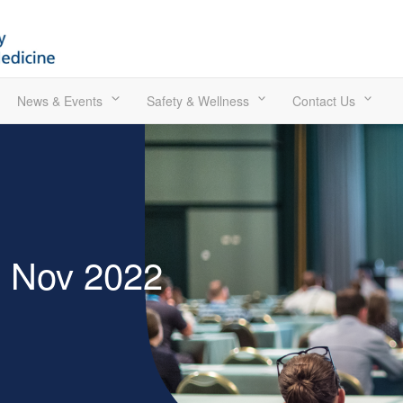
News & Events
Safety & Wellness
Contact Us
0 Nov 2022