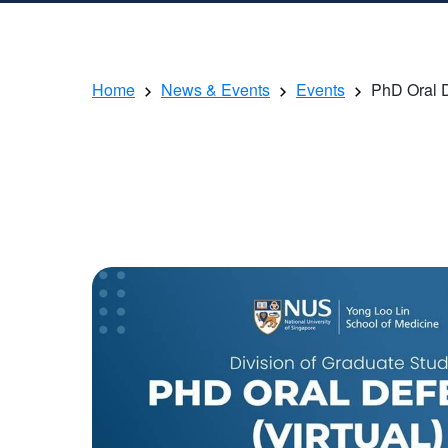
Home
News & Events
Events
PhD Oral 