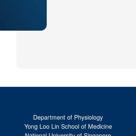
Department of Physiology
Yong Loo Lin School of Medicine
National University of Singapore