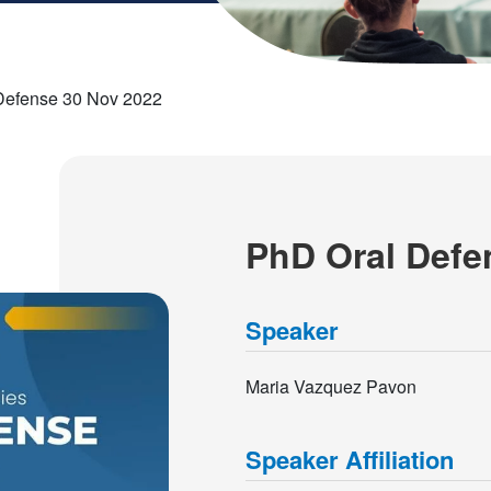
Defense 30 Nov 2022
PhD Oral Defe
Speaker
Maria Vazquez Pavon
Speaker Affiliation