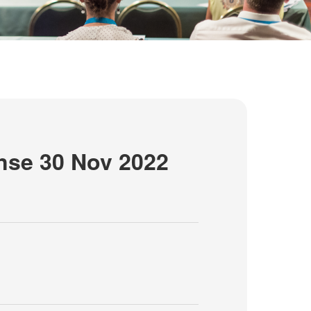
nse 30 Nov 2022