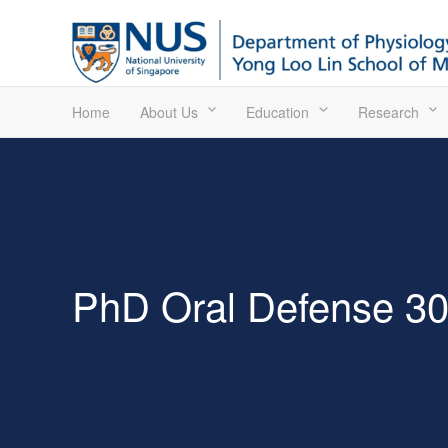
Home
About Us
Education
Research
PhD Oral Defense 3