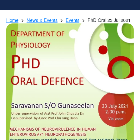
Home
News & Events
Events
PhD Oral 23 Jul 2021