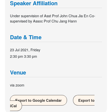
Speaker Affiliation
Under supervision of Asst Prof John Chua Jia En Co-
supervised by Assoc Prof Chu Jang Hann
Date & Time
23 Jul 2021, Friday
2:30 pm
3:30 pm
Venue
via zoom
Export to Google Calendar
Export to
iCal