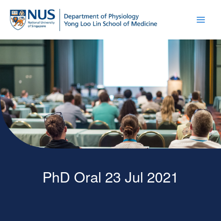
PhD Oral 23 Jul 2021