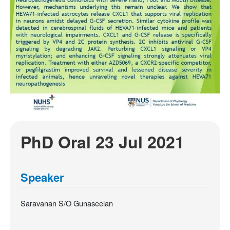
PhD Oral 23 Jul 2021
Speaker
Saravanan S/O Gunaseelan