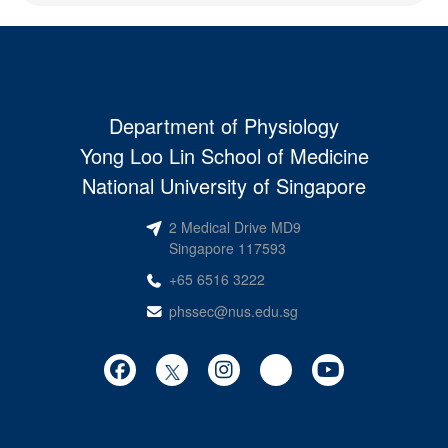
Department of Physiology
Yong Loo Lin School of Medicine
National University of Singapore
2 Medical Drive MD9
Singapore 117593
+65 6516 3222
phssec@nus.edu.sg