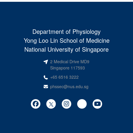
Department of Physiology
Yong Loo Lin School of Medicine
National University of Singapore
2 Medical Drive MD9
Singapore 117593
+65 6516 3222
phssec@nus.edu.sg