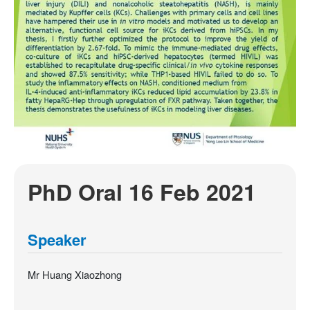
PhD Oral 16 Feb 2021
Speaker
Mr Huang Xiaozhong