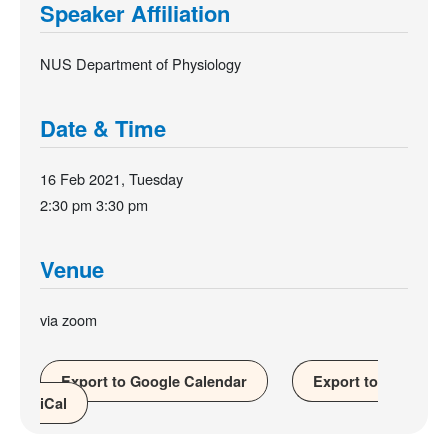
Speaker Affiliation
NUS Department of Physiology
Date & Time
16 Feb 2021, Tuesday
2:30 pm
3:30 pm
Venue
via zoom
Export to Google Calendar
Export to
iCal