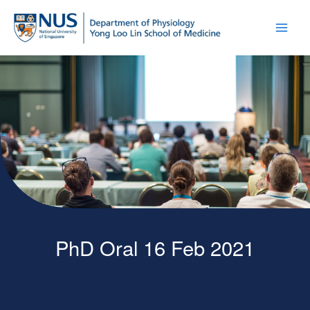
PhD Oral 16 Feb 2021