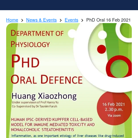
Home
News & Events
Events
PhD Oral 16 Feb 2021