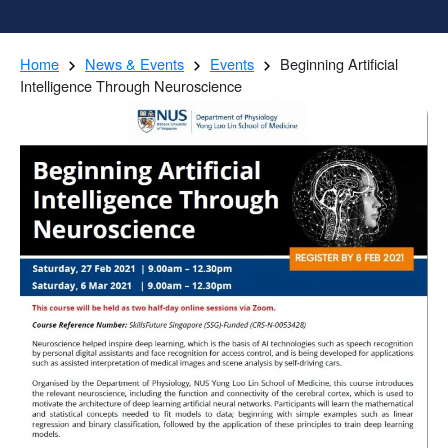
Home
News & Events
Events
Beginning Artificial
Intelligence Through Neuroscience