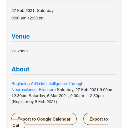
27 Feb 2021, Saturday
9:00 am
12:30 pm
Venue
via zoom
About
Beginning Artificial Intelligence Through
Neuroscience_Brochure
Saturday, 27 Feb 2021 9.00am -
12.30pm Saturday, 6 Mar 2021, 9.00am - 12.30pm
(Register by 8 Feb 2021)
Export to Google Calendar
Export to
iCal