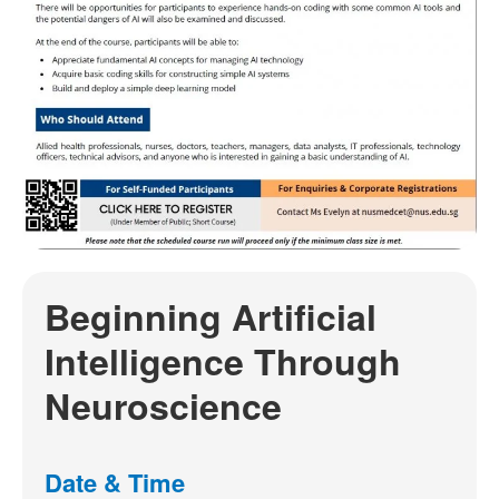
Beginning Artificial
Intelligence Through
Neuroscience
Date & Time