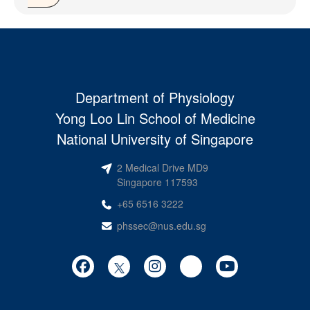
Department of Physiology
Yong Loo Lin School of Medicine
National University of Singapore
2 Medical Drive MD9
Singapore 117593
+65 6516 3222
phssec@nus.edu.sg