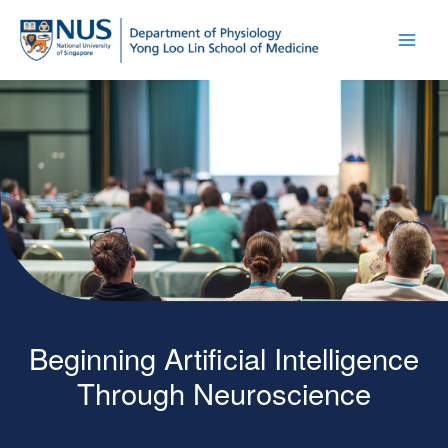
Beginning Artificial Intelligence
Through Neuroscience