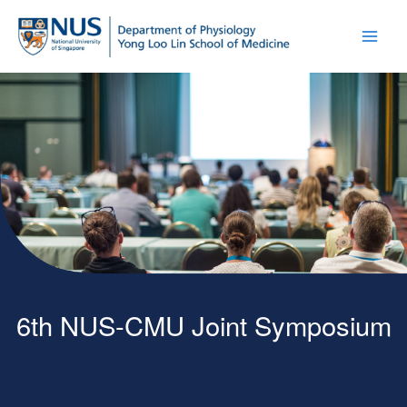
6th NUS-CMU Joint Symposium