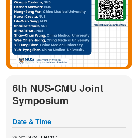
6th NUS-CMU Joint
Symposium
Date & Time
26 Nov 2024, Tuesday