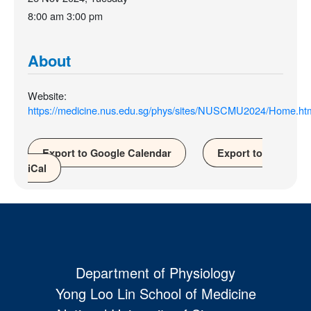
8:00 am
3:00 pm
About
Website:
https://medicine.nus.edu.sg/phys/sites/NUSCMU2024/Home.ht
Export to Google Calendar
Export to
iCal
Department of Physiology
Yong Loo Lin School of Medicine