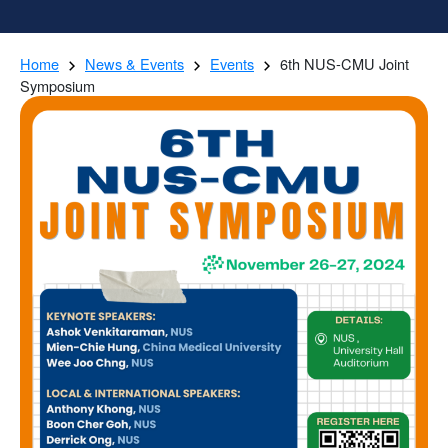
Home
News & Events
Events
6th NUS-CMU Joint
Symposium