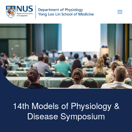
14th Models of Physiology &
Disease Symposium