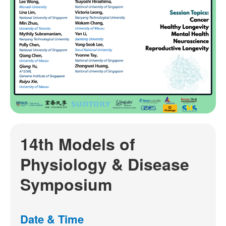
14th Models of
Physiology & Disease
Symposium
Date & Time