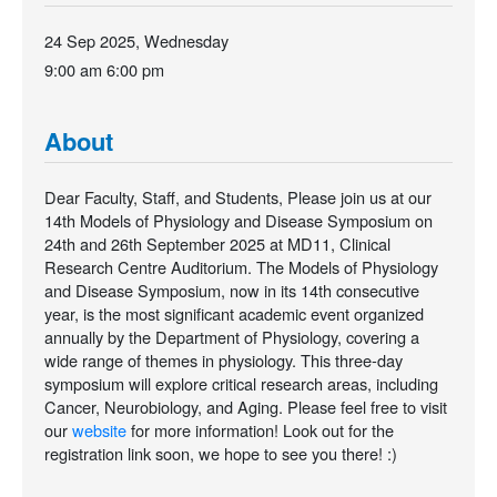
24 Sep 2025, Wednesday
9:00 am
6:00 pm
About
Dear Faculty, Staff, and Students, Please join us at our
14th Models of Physiology and Disease Symposium on
24th and 26th September 2025 at MD11, Clinical
Research Centre Auditorium. The Models of Physiology
and Disease Symposium, now in its 14th consecutive
year, is the most significant academic event organized
annually by the Department of Physiology, covering a
wide range of themes in physiology. This three-day
symposium will explore critical research areas, including
Cancer, Neurobiology, and Aging. Please feel free to visit
our
website
for more information! Look out for the
registration link soon, we hope to see you there! :)