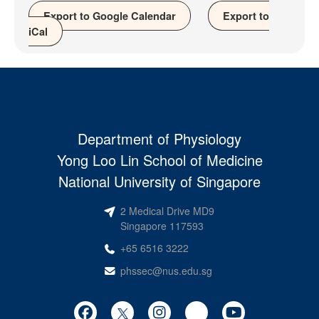
Export to Google Calendar
Export to
iCal
Department of Physiology
Yong Loo Lin School of Medicine
National University of Singapore
2 Medical Drive MD9
Singapore 117593
+65 6516 3222
phssec@nus.edu.sg