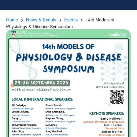
Home
News & Events
Events
14th Models of
Physiology & Disease Symposium