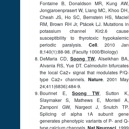
Fontaine B, Donaldson MR, Kung AW,
Jongjaroenprasert W, Liang MC, Khoo DH,
Cheah JS, Ho SC, Bernstein HS, Maciel
RM, Brown RH Jr, Ptácek LJ. Mutations in
potassium channel Kir2.6 cause
susceptibility to thyrotoxic hypokalemic
periodic paralysis.
Cell
. 2010 Jan
8;140(1):88-98. (Faculty 1000/Biology)
DeMaria CD,
Soong TW
, Alseikhan BA,
Alvania RS, Yue DT. Calmodulin bifurcates
the local Ca2+ signal that modulates P/Q-
type Ca2+ channels.
Nature
. 2001 May
24;411(6836):484-9.
Bourinet E,
Soong TW
, Sutton K,
Slaymaker S, Mathews E, Monteil A,
Zamponi GW, Nargeot J, Snutch TP.
Splicing of alpha 1A subunit gene
generates phenotypic variants of P- and Q-
type calcium channels.
Nat Neurosci
. 1999