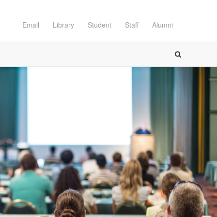
Email
Library
Student
Staff
Alumni