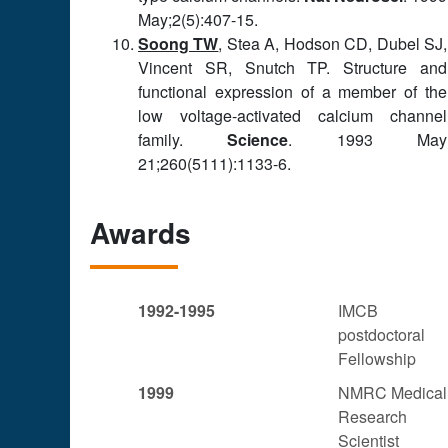
May;2(5):407-15.
Soong TW
, Stea A, Hodson CD, Dubel SJ,
Vincent SR, Snutch TP. Structure and
functional expression of a member of the
low voltage-activated calcium channel
family.
Science
. 1993 May
21;260(5111):1133-6.
Awards
1992-1995
IMCB
postdoctoral
Fellowship
1999
NMRC Medical
Research
Scientist