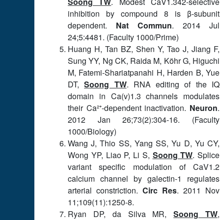
Soong TW
. Modest CaV1.342-selective
inhibition by compound 8 is β-subunit
dependent.
Nat Commun
. 2014 Jul
24;5:4481. (Faculty 1000/Prime)
Huang H, Tan BZ, Shen Y, Tao J, Jiang F,
Sung YY, Ng CK, Raida M, Köhr G, Higuchi
M, Fatemi-Shariatpanahi H, Harden B, Yue
DT,
Soong TW
. RNA editing of the IQ
domain in Ca(v)1.3 channels modulates
their Ca²⁺-dependent inactivation.
Neuron
.
2012 Jan 26;73(2):304-16. (Faculty
1000/Biology)
Wang J, Thio SS, Yang SS, Yu D, Yu CY,
Wong YP, Liao P, Li S,
Soong TW
. Splice
variant specific modulation of CaV1.2
calcium channel by galectin-1 regulates
arterial constriction.
Circ Res
. 2011 Nov
11;109(11):1250-8.
Ryan DP, da Silva MR,
Soong TW
,