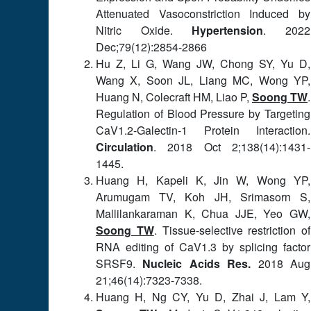
Attenuated Vasoconstriction Induced by
Nitric Oxide.
Hypertension
. 2022
Dec;79(12):2854-2866
Hu Z, Li G, Wang JW, Chong SY, Yu D,
Wang X, Soon JL, Liang MC, Wong YP,
Huang N, Colecraft HM, Liao P,
Soong TW
.
Regulation of Blood Pressure by Targeting
CaV1.2-Galectin-1 Protein Interaction.
Circulation
. 2018 Oct 2;138(14):1431-
1445.
Huang H, Kapeli K, Jin W, Wong YP,
Arumugam TV, Koh JH, Srimasorn S,
Mallilankaraman K, Chua JJE, Yeo GW,
Soong TW
. Tissue-selective restriction of
RNA editing of CaV1.3 by splicing factor
SRSF9.
Nucleic Acids Res.
2018 Aug
21;46(14):7323-7338.
Huang H, Ng CY, Yu D, Zhai J, Lam Y,