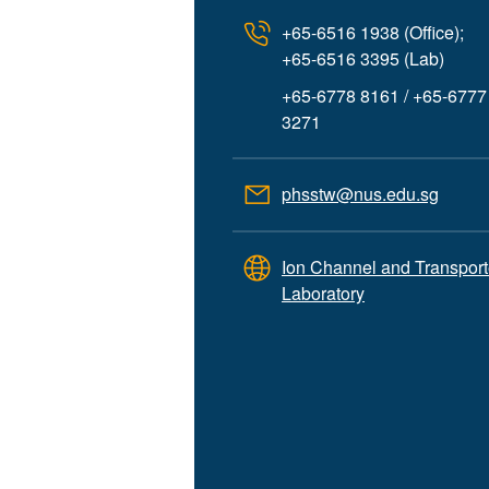
+65-6516 1938 (Office);
+65-6516 3395 (Lab)
+65-6778 8161 / +65-6777
3271
phsstw@nus.edu.sg
Ion Channel and Transport
Laboratory