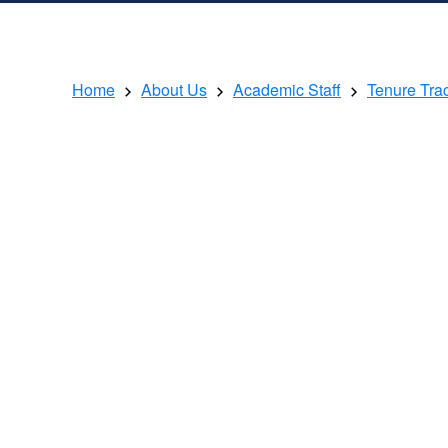
Home
About Us
Academic Staff
Tenure Tra