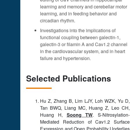
learning and memory and cerebellar motor
learning, and in feeding behavior and
circadian rhythm.
Investigations into the implications of
functional coupling between galectin-1,
galectin-3 or filamin A and Cav1.2 channel
in the cardiovascular system, and in heart
failure and hypertension.
Selected Publications
Hu Z, Zhang B, Lim LJY, Loh WZK, Yu D,
Tan BWQ, Liang MC, Huang Z, Leo CH,
Huang H,
Soong TW
. S-Nitrosylation-
Mediated Reduction of Cav1.2 Surface
Expression and Open Probability Underlies