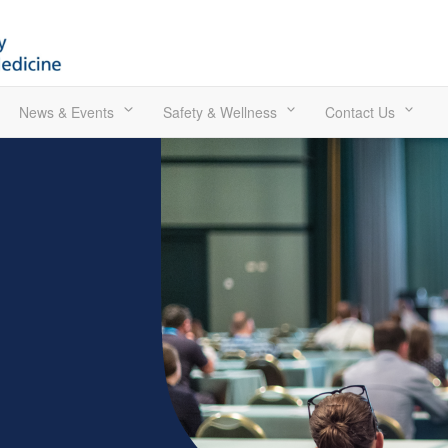
News & Events
Safety & Wellness
Contact Us