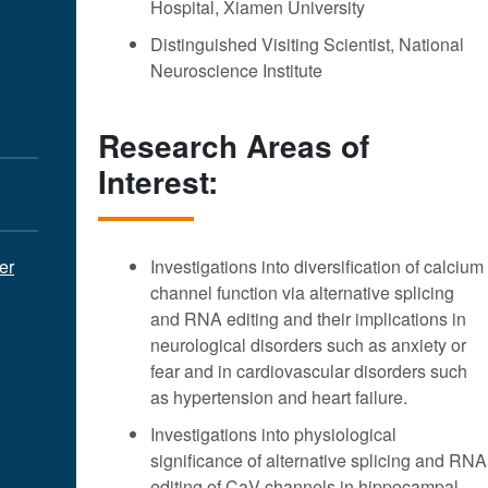
Hospital, Xiamen University
Distinguished Visiting Scientist, National
Neuroscience Institute
Research Areas of
Interest:
er
Investigations into diversification of calcium
channel function via alternative splicing
and RNA editing and their implications in
neurological disorders such as anxiety or
fear and in cardiovascular disorders such
as hypertension and heart failure.
Investigations into physiological
significance of alternative splicing and RNA
editing of CaV channels in hippocampal