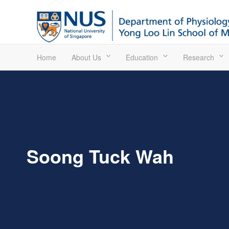
Home
About Us
Education
Research
Soong Tuck Wah