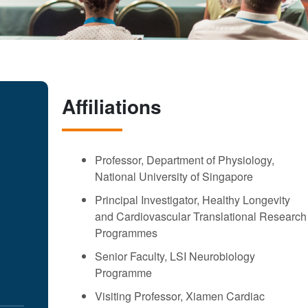
Affiliations
Professor, Department of Physiology,
National University of Singapore
Principal Investigator, Healthy Longevity
and Cardiovascular Translational Research
Programmes
Senior Faculty, LSI Neurobiology
Programme
Visiting Professor, Xiamen Cardiac