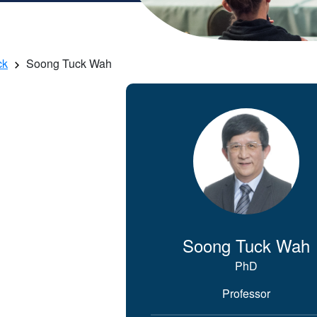
ck
Soong Tuck Wah
Soong Tuck Wah
PhD
Professor