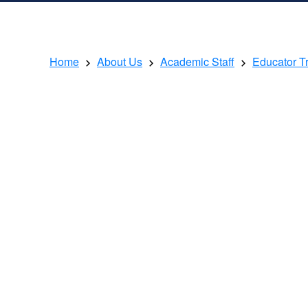
Home
About Us
Academic Staff
Educator T