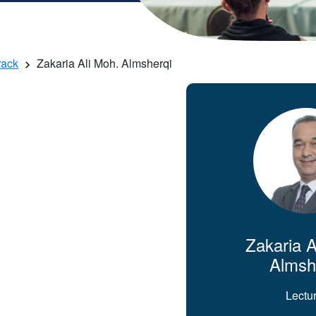
rack
Zakaria Ali Moh. Almsherqi
Zakaria A
Almsh
Lectu