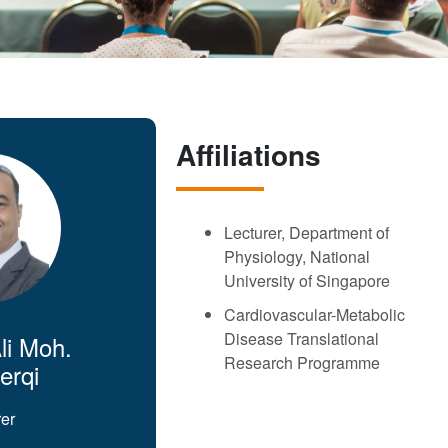
Affiliations
Lecturer, Department of
Physiology, National
University of Singapore
Cardiovascular-Metabolic
Disease Translational
li Moh.
Research Programme
erqi
rer