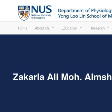
Home
About Us
Education
Research
Zakaria Ali Moh. Almsh