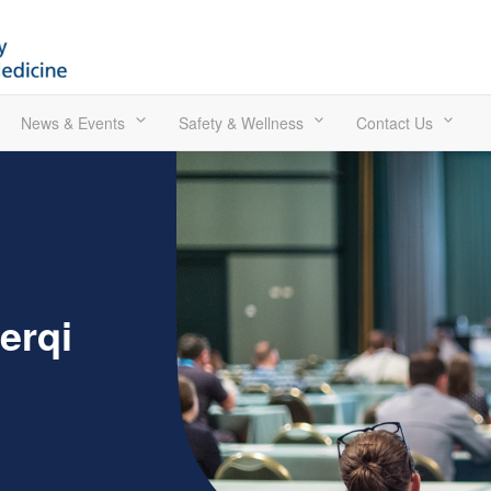
News & Events
Safety & Wellness
Contact Us
erqi