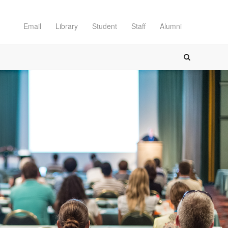
Email
Library
Student
Staff
Alumni