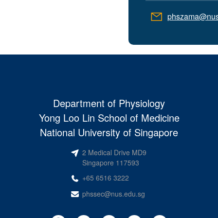
phszama@nus
Department of Physiology
Yong Loo Lin School of Medicine
National University of Singapore
2 Medical Drive MD9
Singapore 117593
+65 6516 3222
phssec@nus.edu.sg