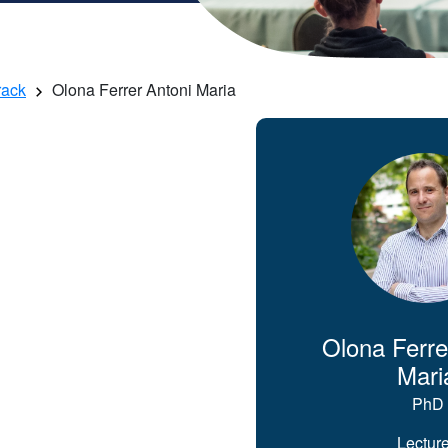
rack
Olona Ferrer Antoni Maria
Olona Ferre
Mari
PhD
Lecture