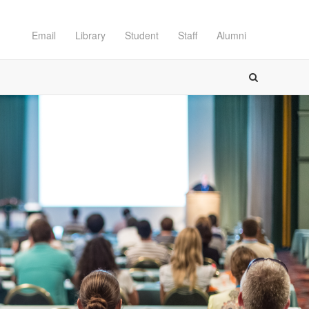
Email
Library
Student
Staff
Alumni