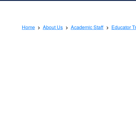
Home
About Us
Academic Staff
Educator T