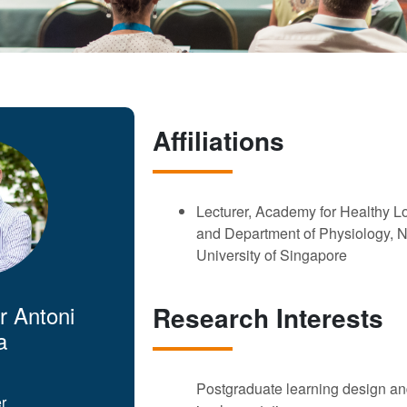
Affiliations
Lecturer, Academy for Healthy L
and Department of Physiology, N
University of Singapore
r Antoni
Research Interests
a
Postgraduate learning design a
r