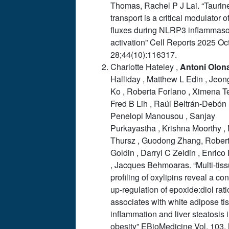
Thomas, Rachel P J Lai. “Taurin
transport is a critical modulator o
fluxes during NLRP3 inflammas
activation” Cell Reports 2025 Oc
28;44(10):116317.
Charlotte Hateley ,
Antoni
Olon
Halliday , Matthew L Edin , Jeo
Ko , Roberta Forlano , Ximena Te
Fred B Lih , Raúl Beltrán-Debón 
Penelopi Manousou , Sanjay
Purkayastha , Krishna Moorthy ,
Thursz , Guodong Zhang, Rober
Goldin , Darryl C Zeldin , Enrico 
, Jacques Behmoaras. “Multi-tis
profiling of oxylipins reveal a c
up-regulation of epoxide:diol rati
associates with white adipose ti
inflammation and liver steatosis 
obesity” EBioMedicine Vol. 103,