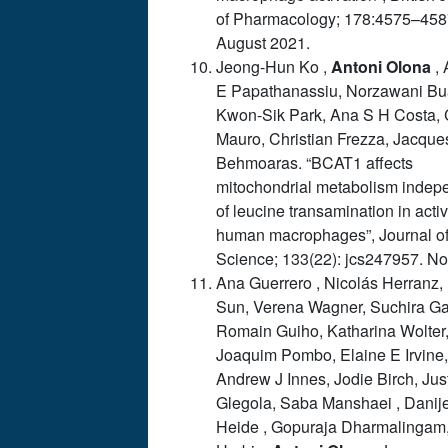
of Pharmacology; 178:4575–458
August 2021.
Jeong-Hun Ko ,
Antoni
Olona
, 
E Papathanassiu, Norzawani Bu
Kwon-Sik Park, Ana S H Costa, 
Mauro, Christian Frezza, Jacque
Behmoaras. “BCAT1 affects
mitochondrial metabolism indep
of leucine transamination in acti
human macrophages”, Journal of
Science; 133(22): jcs247957. No
Ana Guerrero , Nicolás Herranz,
Sun, Verena Wagner, Suchira Ga
Romain Guiho, Katharina Wolter
Joaquim Pombo, Elaine E Irvine,
Andrew J Innes, Jodie Birch, Jus
Glegola, Saba Manshaei , Danij
Heide , Gopuraja Dharmalingam,