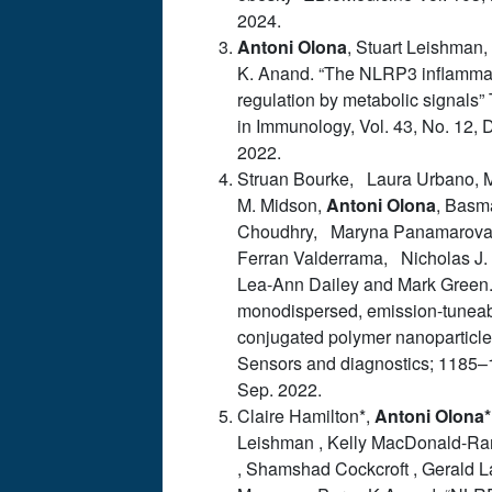
2024.
Antoni
Olona
, Stuart Leishman,
K. Anand. “The NLRP3 inflamm
regulation by metabolic signals”
in Immunology, Vol. 43, No. 12, 
2022.
Struan Bourke, Laura Urbano,
M. Midson,
Antoni
Olona
, Basm
Choudhry, Maryna Panamarov
Ferran Valderrama, Nicholas J.
Lea-Ann Dailey and Mark Green.
monodispersed, emission-tunea
conjugated polymer nanoparticle
Sensors and diagnostics; 1185–
Sep. 2022.
Claire Hamilton*,
Antoni
Olona*
Leishman , Kelly MacDonald-R
, Shamshad Cockcroft , Gerald L