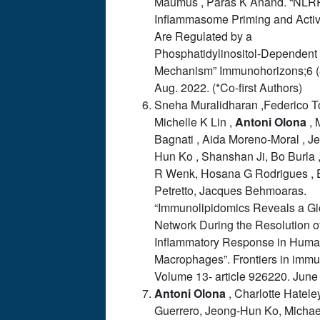
Maumus , Paras K Anand. “NLR
Inflammasome Priming and Activ
Are Regulated by a
Phosphatidylinositol-Dependent
Mechanism” Immunohorizons;6 (
Aug. 2022. (*Co-first Authors)
Sneha Muralidharan ,Federico To
Michelle K Lin ,
Antoni
Olona
, 
Bagnati , Aida Moreno-Moral , J
Hun Ko , Shanshan Ji, Bo Burla 
R Wenk, Hosana G Rodrigues , 
Petretto, Jacques Behmoaras.
“Immunolipidomics Reveals a G
Network During the Resolution o
Inflammatory Response in Hum
Macrophages”. Frontiers in immu
Volume 13- article 926220. June
Antoni
Olona
,
Charlotte Hatele
Guerrero, Jeong-Hun Ko, Michae