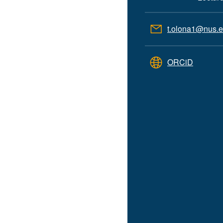
t.olona1@nus.e
ORCiD