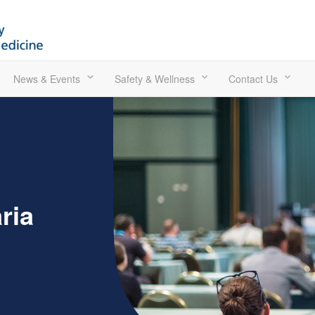
News & Events
Safety & Wellness
Contact Us
ria