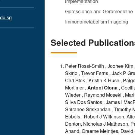
implementation
Geroscience and Geromedicine
du.sg
Immunometabolism in ageing
Selected Publication
Peter Rossi-Smith , Joohee Kim 
Skirlo , Trevor Ferris , Jack P Gr
Cari Stek , Kristin K Huse , Paig
Mortimer ,
Antoni
Olona
, Cecili
Wieder , Raymond Moseki , Mar
Silva Dos Santos , James I Mac
Shiranee Sriskandan , Timothy 
Ebbels , Robert J Wilkinson, Ali
Denton, Nicholas J Matheson, P
Anand, Graeme Meintjes, David