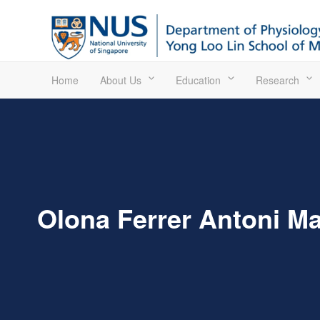
Home
About Us
Education
Research
Olona Ferrer Antoni Ma