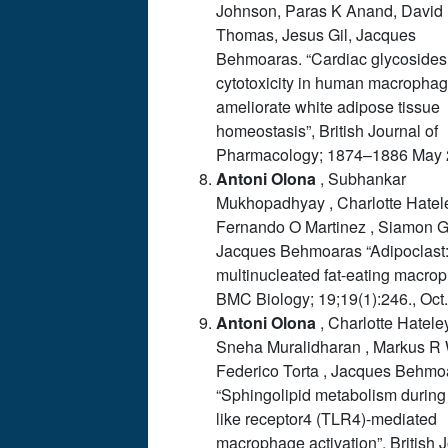
Johnson, Paras K Anand, David
Thomas, Jesus Gil, Jacques
Behmoaras. “Cardiac glycosides
cytotoxicity in human macropha
ameliorate white adipose tissue
homeostasis”, British Journal of
Pharmacology; 1874–1886 May 
Antoni
Olona
, Subhankar
Mukhopadhyay , Charlotte Hatele
Fernando O Martinez , Siamon G
Jacques Behmoaras
“Adipoclast
multinucleated fat-eating macro
BMC Biology; 19;19(1):246., Oct
Antoni
Olona
, Charlotte Hatele
Sneha Muralidharan , Markus R 
Federico Torta , Jacques Behmo
“Sphingolipid metabolism during 
like receptor4 (TLR4)-mediated
macrophage activation”, British 