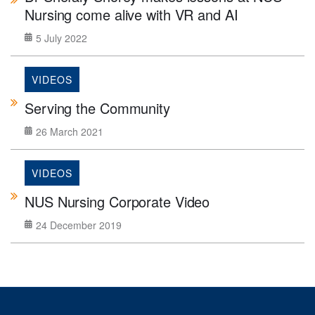
Nursing come alive with VR and AI
5 July 2022
VIDEOS
Serving the Community
26 March 2021
VIDEOS
NUS Nursing Corporate Video
24 December 2019