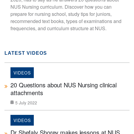
NUS Nursing curriculum. Discover how you can
prepare for nursing school, study tips for juniors,
recommended text books, types of examinations and
frequencies, and curriculum structure at NUS.
LATEST VIDEOS
VIDEOS
20 Questions about NUS Nursing clinical
attachments
5 July 2022
VIDEOS
Dr Shefaly Shorey makes lessons at NUS