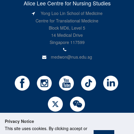
Alice Lee Centre for Nursing Studies
Yong Loo Lin School of Medicine
Centre for Translational Medicine
Block MD6, Level 5
14 Medical Drive
Singapore 117599
medwon@nus.edu.sg
Privacy Notice
This site uses cookies. By clicking accept or