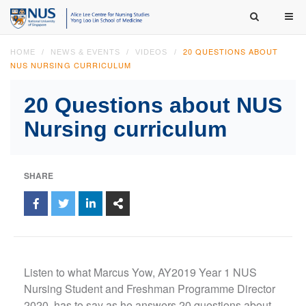
20 QUESTIONS ABOUT
HOME
NEWS & EVENTS
VIDEOS
NUS NURSING CURRICULUM
20 Questions about NUS
Nursing curriculum
SHARE
Listen to what Marcus Yow, AY2019 Year 1 NUS
Nursing Student and Freshman Programme Director
2020, has to say as he answers 20 questions about