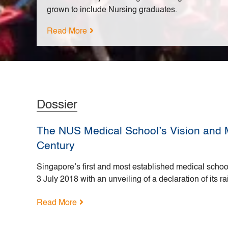
grown to include Nursing graduates.
Read More
Dossier
The NUS Medical School’s Vision and M
Century
Singapore’s first and most established medical school
3 July 2018 with an unveiling of a declaration of its ra
Read More