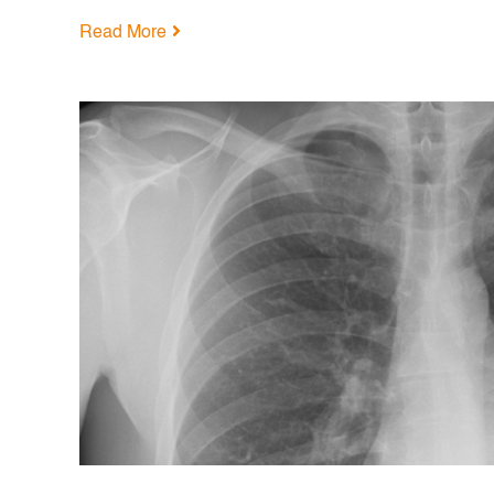
Read More