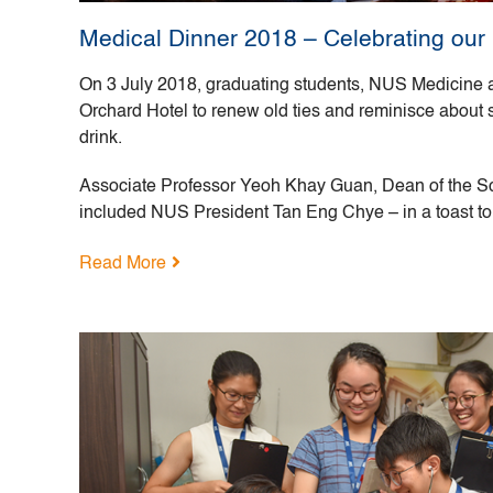
Medical Dinner 2018 – Celebrating our
On 3 July 2018, graduating students, NUS Medicine a
Orchard Hotel to renew old ties and reminisce about
drink.
Associate Professor Yeoh Khay Guan, Dean of the S
included NUS President Tan Eng Chye – in a toast to
Read More