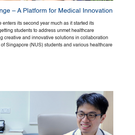
ge – A Platform for Medical Innovation
nters its second year much as it started its
getting students to address unmet healthcare
 creative and innovative solutions in collaboration
y of Singapore (NUS) students and various healthcare