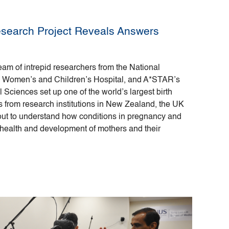
esearch Project Reveals Answers
team of intrepid researchers from the National
K Women’s and Children’s Hospital, and A*STAR’s
l Sciences set up one of the world’s largest birth
s from research institutions in New Zealand, the UK
 out to understand how conditions in pregnancy and
 health and development of mothers and their