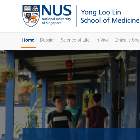
Home
Dossier
Science of Life
In Vivo
Ethically Sp