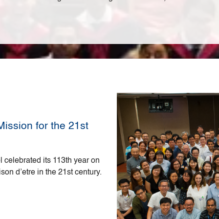
ission for the 21st
 celebrated its 113th year on
ison d’etre in the 21st century.