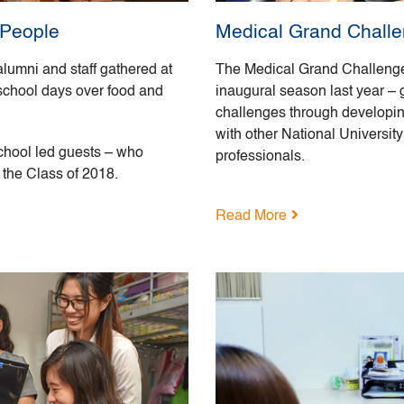
 People
Medical Grand Challen
lumni and staff gathered at
The Medical Grand Challenge e
 school days over food and
inaugural season last year – 
challenges through developing
with other National Universit
chool led guests – who
professionals.
 the Class of 2018.
Read More