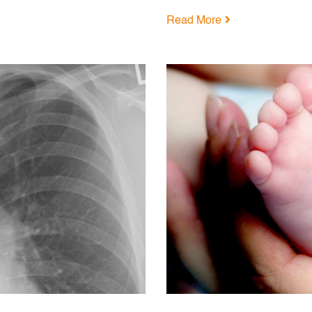
Read More