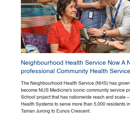
Neighbourhood Health Service Now A Na
professional Community Health Servic
The Neighbourhood Health Service (NHS) has grown
become NUS Medicine's iconic community service proje
School project that has nationwide reach and scale – 
Health Systems to serve more than 5,000 residents in n
Taman Jurong to Eunos Crescent.