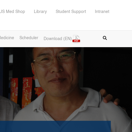
US Med Shop
Library
Student Support
Intranet
edicine
Scheduler
Download (EN)