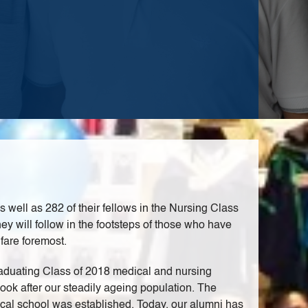
ell as 282 of their fellows in the Nursing Class
ey will follow in the footsteps of those who have
fare foremost.
raduating Class of 2018 medical and nursing
ook after our steadily ageing population. The
cal school was established. Today, our alumni has