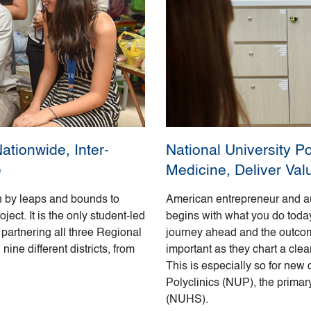
tionwide, Inter-
National University P
e
Medicine, Deliver Val
 by leaps and bounds to
American entrepreneur and a
ct. It is the only student-led
begins with what you do today.
partnering all three Regional
journey ahead and the outcome
ine different districts, from
important as they chart a clea
This is especially so for new
Polyclinics (NUP), the primar
(NUHS).