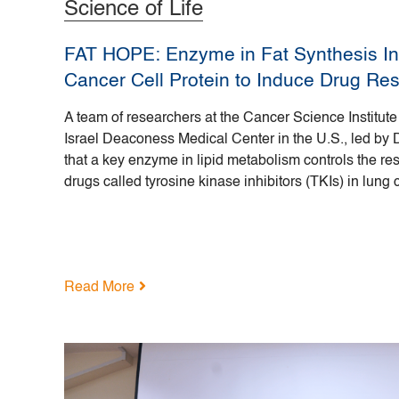
Science of Life
FAT HOPE: Enzyme in Fat Synthesis Int
Cancer Cell Protein to Induce Drug Re
A team of researchers at the Cancer Science Institut
Israel Deaconess Medical Center in the U.S., led by 
that a key enzyme in lipid metabolism controls the re
drugs called tyrosine kinase inhibitors (TKIs) in lung 
Read More