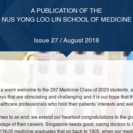
A PUBLICATION OF THE
NUS YONG LOO LIN SCHOOL OF MEDICINE
Issue 27 / August 2018
 warm welcome to the 297 Medicine Class of 2023 students, as w
 that are stimulating and challenging and it is our hope that th
thcare professionals who hold their patients’ interests and wel
es to an end: we extend our heartiest congratulations to the g
tage of their careers. Singapore needs good, caring doctors to l
 of NUS medicine graduates that go back to 1905, when our medi