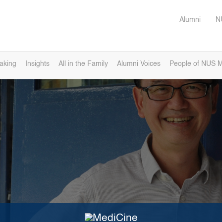
Alumni
N
eaking
Insights
All in the Family
Alumni Voices
People of NUS M