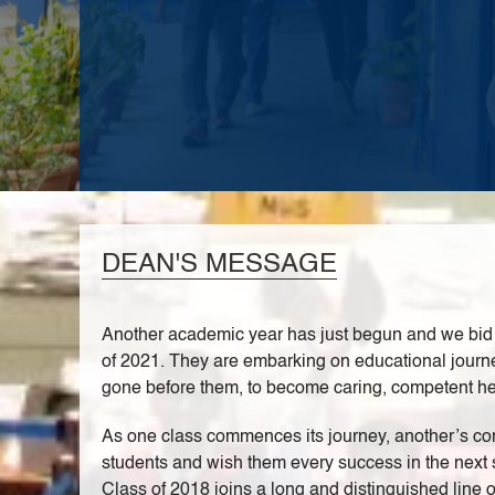
DEAN'S MESSAGE
Another academic year has just begun and we bid a
of 2021. They are embarking on educational journeys
gone before them, to become caring, competent heal
As one class commences its journey, another’s com
students and wish them every success in the next s
Class of 2018 joins a long and distinguished line