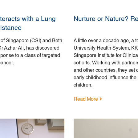
eracts with a Lung
Nurture or Nature? R
sistance
e of Singapore (CSI) and Beth
A little over a decade ago, a 
Dr Azhar Ali, has discovered
University Health System, K
sponse to a class of targeted
Singapore Institute for Clinica
cancer.
cohorts. Working with partner
and other countries, they set
early childhood influence the
children.
Read More