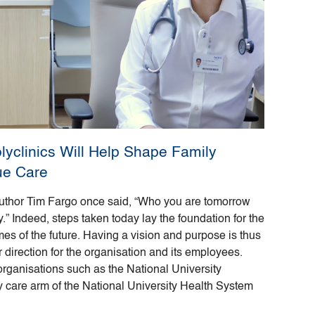
olyclinics Will Help Shape Family
ue Care
uthor Tim Fargo once said, “Who you are tomorrow
” Indeed, steps taken today lay the foundation for the
s of the future. Having a vision and purpose is thus
r direction for the organisation and its employees.
 organisations such as the National University
y care arm of the National University Health System