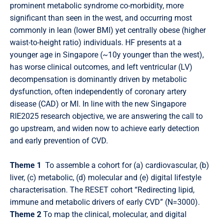
prominent metabolic syndrome co-morbidity, more
significant than seen in the west, and occurring most
commonly in lean (lower BMI) yet centrally obese (higher
waist-to-height ratio) individuals. HF presents at a
younger age in Singapore (~10y younger than the west),
has worse clinical outcomes, and left ventricular (LV)
decompensation is dominantly driven by metabolic
dysfunction, often independently of coronary artery
disease (CAD) or MI. In line with the new Singapore
RIE2025 research objective, we are answering the call to
go upstream, and widen now to achieve early detection
and early prevention of CVD.
Theme 1
To assemble a cohort for (a) cardiovascular, (b)
liver, (c) metabolic, (d) molecular and (e) digital lifestyle
characterisation. The RESET cohort “Redirecting lipid,
immune and metabolic drivers of early CVD” (N=3000).
Theme 2
To map the clinical, molecular, and digital