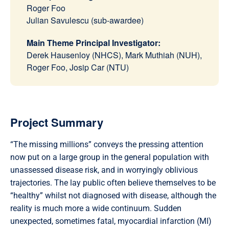
Roger Foo
Julian Savulescu (sub-awardee)
Main Theme Principal Investigator:
Derek Hausenloy (NHCS), Mark Muthiah (NUH),
Roger Foo, Josip Car (NTU)
Project Summary
“The missing millions” conveys the pressing attention
now put on a large group in the general population with
unassessed disease risk, and in worryingly oblivious
trajectories. The lay public often believe themselves to be
“healthy” whilst not diagnosed with disease, although the
reality is much more a wide continuum. Sudden
unexpected, sometimes fatal, myocardial infarction (MI)