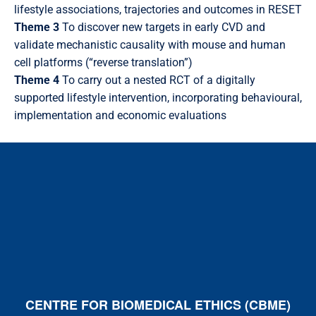
lifestyle associations, trajectories and outcomes in RESET
Theme 3
To discover new targets in early CVD and
validate mechanistic causality with mouse and human
cell platforms (“reverse translation”)
Theme 4
To carry out a nested RCT of a digitally
supported lifestyle intervention, incorporating behavioural,
implementation and economic evaluations
CENTRE FOR BIOMEDICAL ETHICS (CBME)