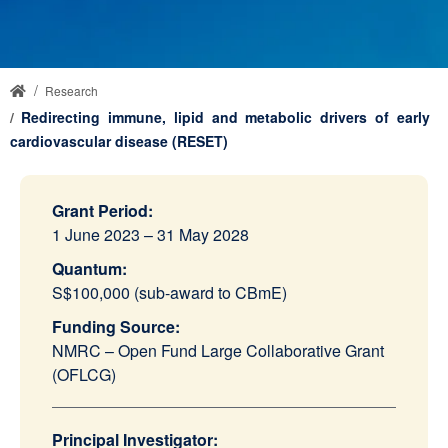
Research
Redirecting immune, lipid and metabolic drivers of early
cardiovascular disease (RESET)
Grant Period:
1 June 2023 – 31 May 2028
Quantum:
S$100,000 (sub-award to CBmE)
Funding Source:
NMRC – Open Fund Large Collaborative Grant
(OFLCG)
Principal Investigator: