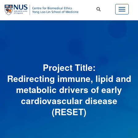
Project Title:
Redirecting immune, lipid and
metabolic drivers of early
cardiovascular disease
(RESET)