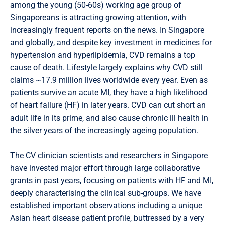
among the young (50-60s) working age group of
Singaporeans is attracting growing attention, with
increasingly frequent reports on the news. In Singapore
and globally, and despite key investment in medicines for
hypertension and hyperlipidemia, CVD remains a top
cause of death. Lifestyle largely explains why CVD still
claims ~17.9 million lives worldwide every year. Even as
patients survive an acute MI, they have a high likelihood
of heart failure (HF) in later years. CVD can cut short an
adult life in its prime, and also cause chronic ill health in
the silver years of the increasingly ageing population.
The CV clinician scientists and researchers in Singapore
have invested major effort through large collaborative
grants in past years, focusing on patients with HF and MI,
deeply characterising the clinical sub-groups. We have
established important observations including a unique
Asian heart disease patient profile, buttressed by a very